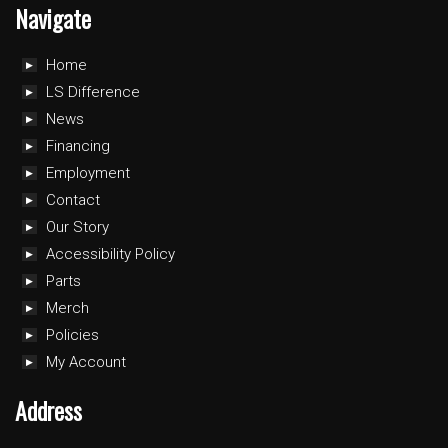
Navigate
Home
LS Difference
News
Financing
Employment
Contact
Our Story
Accessibility Policy
Parts
Merch
Policies
My Account
Address