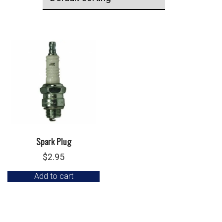
Spark Plug
$
2.95
Add to cart