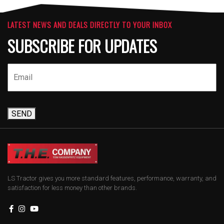
LATEST NEWS AND DEALS DIRECTLY TO YOUR INBOX
SUBSCRIBE FOR UPDATES
SEND
LS Tractor gives you more standard features, performance, warranty, and
satisfaction for less money than other brands.