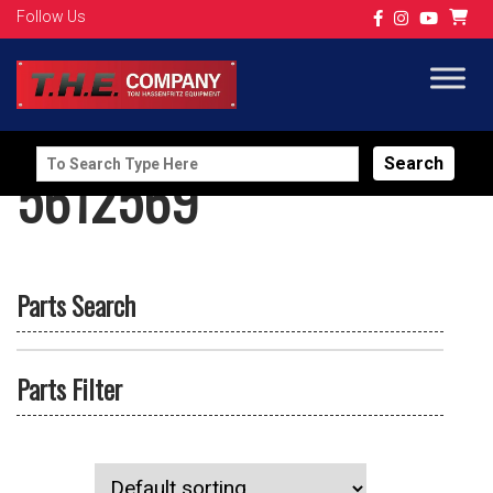
Follow Us
Search
5612569
for:
Parts Search
Parts Filter