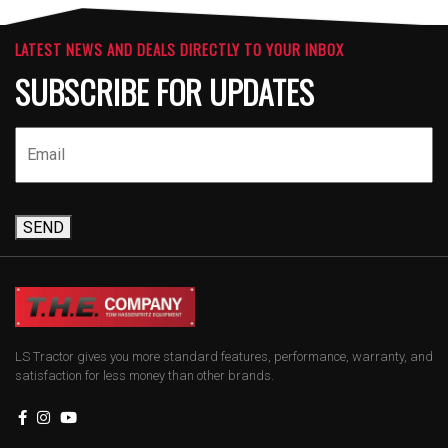
LATEST NEWS AND DEALS DIRECTLY TO YOUR INBOX
SUBSCRIBE FOR UPDATES
SEND
LS Tractor gives you more standard features, performance, warranty, and
satisfaction for less money than other brands.