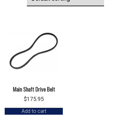
Main Shaft Drive Belt
$
175.95
Add to cart