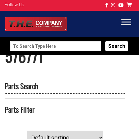
Follow Us
Search
576771
for:
Parts Search
Parts Filter