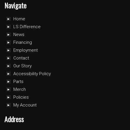
Navigate
Home
LS Difference
News
Financing
Employment
Contact
Our Story
Accessibility Policy
Parts
Merch
Policies
My Account
Address