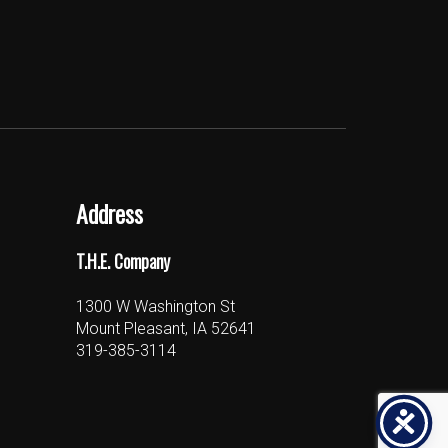
Address
T.H.E. Company
1300 W Washington St
Mount Pleasant, IA 52641
319-385-3114