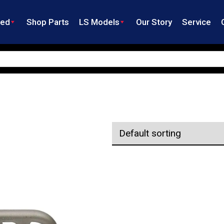
ned
Shop Parts
LS Models
Our Story
Service