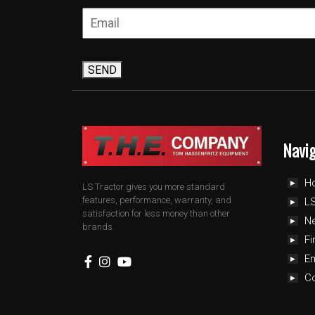
SEND
Navi
H
LS Tractor gives you more standard
features, performance, warranty, and
LS
satisfaction for less money than other
N
brands.
Fi
E
C