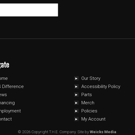
gate
ome
Our Story
 Difference
Accessibility Policy
ews
Parts
nancing
Merch
mployment
Policies
ontact
My Account
© 2026 Copyright T.H.E. Company.
Site by
Weicks Media
.