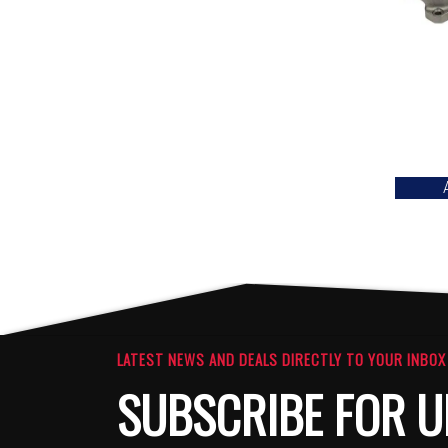
LATEST NEWS AND DEALS DIRECTLY TO YOUR INBOX
SUBSCRIBE FOR U