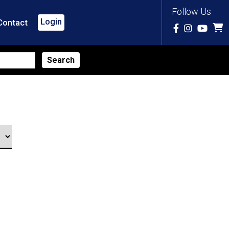
Follow Us
Login
Contact