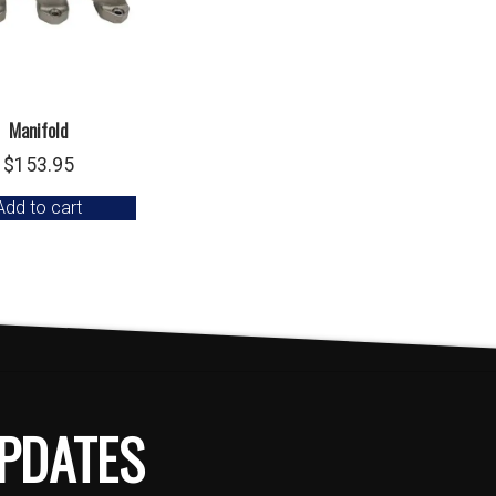
Manifold
$
153.95
Add to cart
PDATES