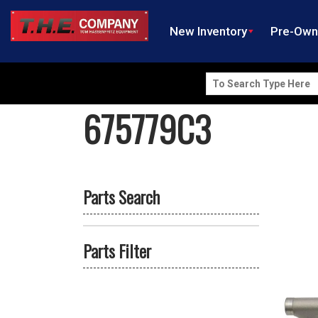
New Inventory
Pre-Ow
Search
for:
675779C3
Parts Search
Parts Filter