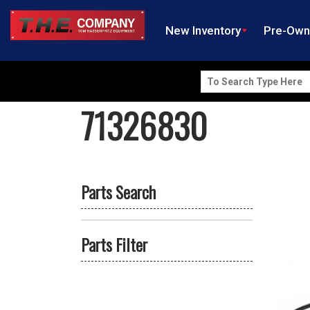
New Inventory
Pre-Ow
Search
for:
71326830
Parts Search
Parts Filter