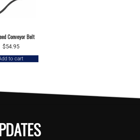
eed Conveyor Belt
$
54.95
Add to cart
PDATES