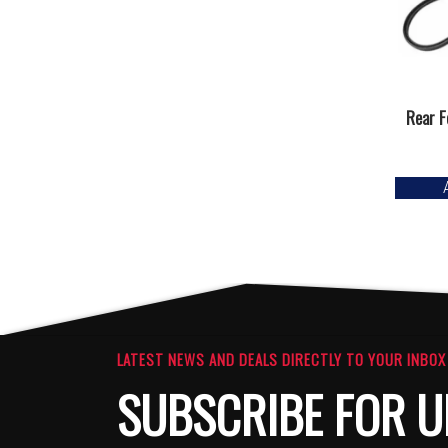
Rear F
LATEST NEWS AND DEALS DIRECTLY TO YOUR INBOX
SUBSCRIBE FOR U