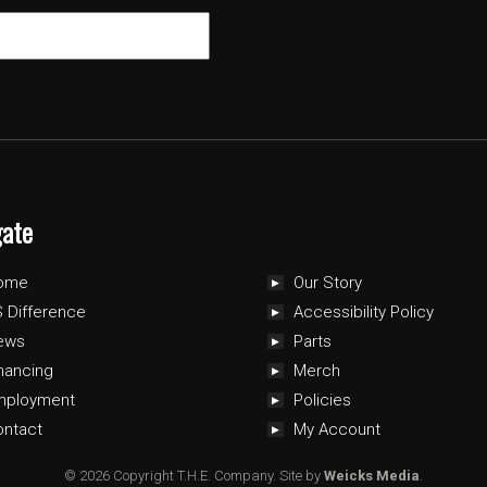
gate
ome
Our Story
 Difference
Accessibility Policy
ews
Parts
nancing
Merch
mployment
Policies
ontact
My Account
© 2026 Copyright T.H.E. Company.
Site by
Weicks Media
.