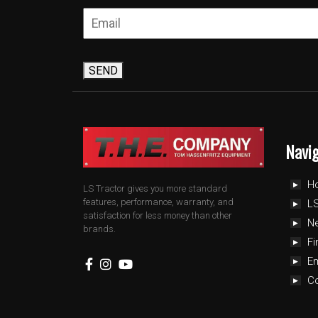
SEND
Navi
H
LS Tractor gives you more standard
features, performance, warranty, and
LS
satisfaction for less money than other
N
brands.
Fi
E
C