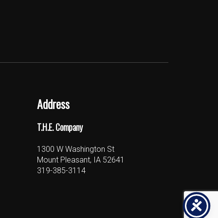
Address
T.H.E. Company
1300 W Washington St
Mount Pleasant, IA 52641
319-385-3114