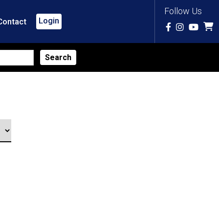
Follow Us
Login
Contact