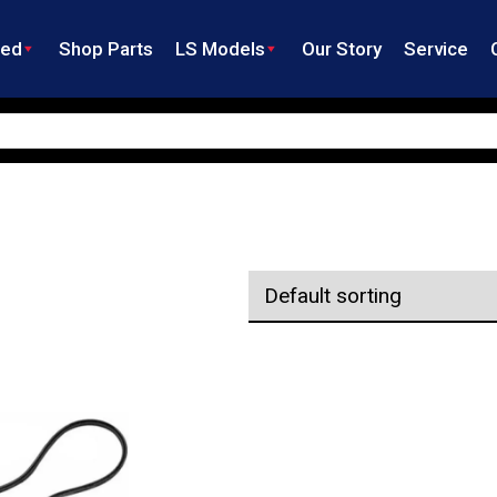
ned
Shop Parts
LS Models
Our Story
Service