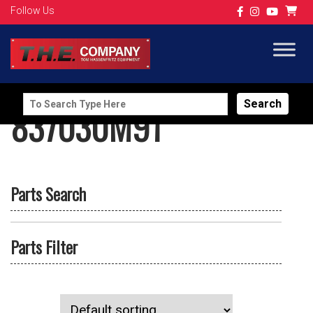
Follow Us
Search
837030M91
for:
Parts Search
Parts Filter