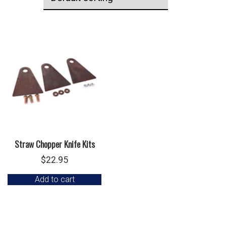
Straw Chopper Knife Kits
$
22.95
Add to cart