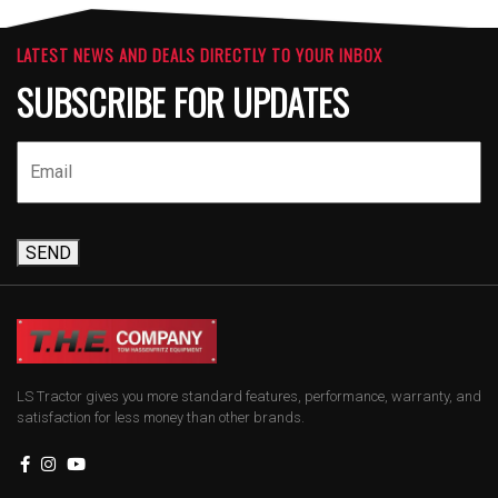
LATEST NEWS AND DEALS DIRECTLY TO YOUR INBOX
SUBSCRIBE FOR UPDATES
SEND
LS Tractor gives you more standard features, performance, warranty, and
satisfaction for less money than other brands.