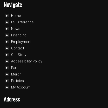
Navigate
Home
LS Difference
News
Financing
Employment
Contact
Our Story
Accessibility Policy
Parts
Merch
Policies
My Account
Address