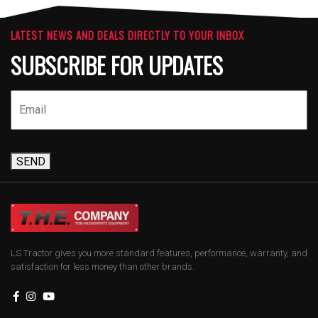
LATEST NEWS AND DEALS DIRECTLY TO YOUR INBOX
SUBSCRIBE FOR UPDATES
SEND
LS Tractor gives you more standard features, performance, warranty, and
satisfaction for less money than other brands.