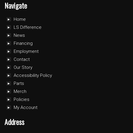
Navigate
Home
LS Difference
News
Financing
Employment
Contact
Our Story
Accessibility Policy
Parts
Merch
Policies
My Account
Address