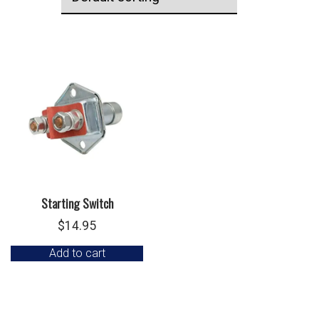
Starting Switch
$
14.95
Add to cart