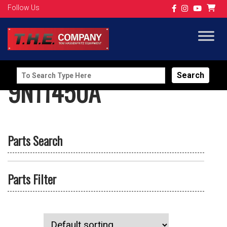
Follow Us
Search
9N11450A
for:
Parts Search
Parts Filter