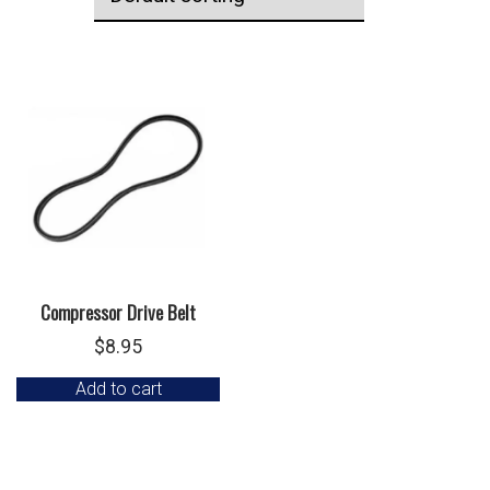
Compressor Drive Belt
$
8.95
Add to cart