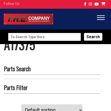
Follow Us
Search
A17375
for:
Parts Search
Parts Filter