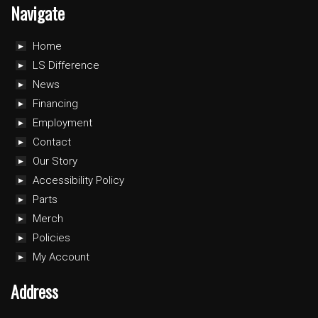
Navigate
Home
LS Difference
News
Financing
Employment
Contact
Our Story
Accessibility Policy
Parts
Merch
Policies
My Account
Address