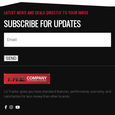
LATEST NEWS AND DEALS DIRECTLY TO YOUR INBOX
SUBSCRIBE FOR UPDATES
SEND
LS Tractor gives you more standard features, performance, warranty, and
satisfaction for less money than other brands.