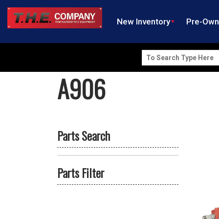
New Inventory
Pre-Ow
Search
for:
A906
Parts Search
Parts Filter