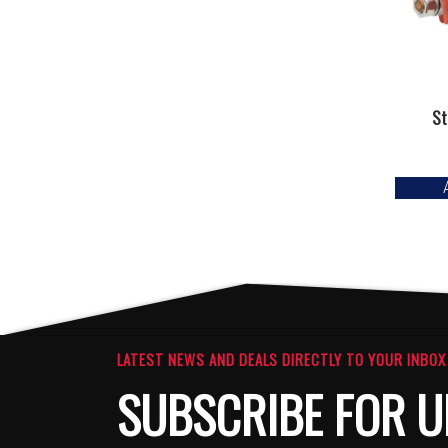
St
LATEST NEWS AND DEALS DIRECTLY TO YOUR INBOX
SUBSCRIBE FOR U