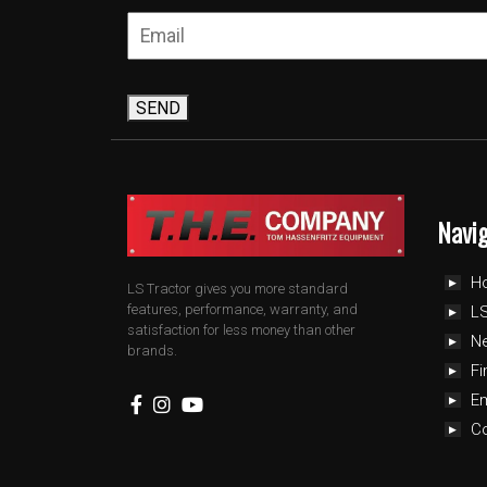
SEND
Navi
H
LS Tractor gives you more standard
features, performance, warranty, and
LS
satisfaction for less money than other
N
brands.
Fi
E
C