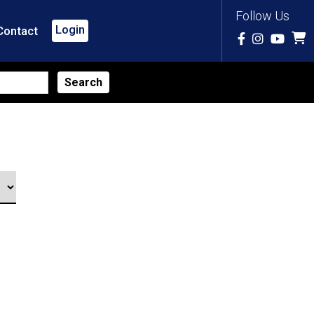
Follow Us
Login
Contact