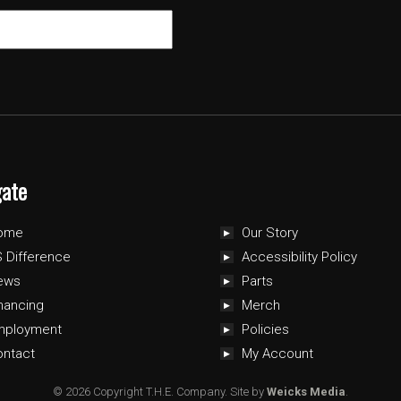
gate
ome
Our Story
 Difference
Accessibility Policy
ews
Parts
nancing
Merch
mployment
Policies
ontact
My Account
© 2026 Copyright T.H.E. Company.
Site by
Weicks Media
.