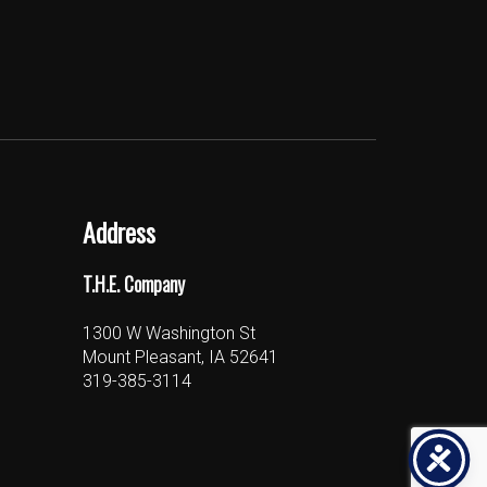
Address
T.H.E. Company
1300 W Washington St
Mount Pleasant, IA 52641
319-385-3114