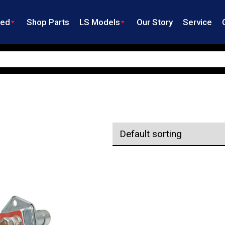
ned
Shop Parts
LS Models
Our Story
Service