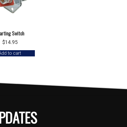
arting Switch
$
14.95
Add to cart
PDATES