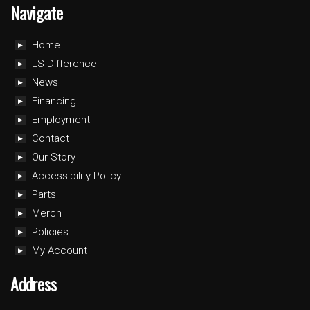
Navigate
Home
LS Difference
News
Financing
Employment
Contact
Our Story
Accessibility Policy
Parts
Merch
Policies
My Account
Address