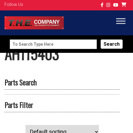
Follow Us
Search
AH115403
for:
Parts Search
Parts Filter