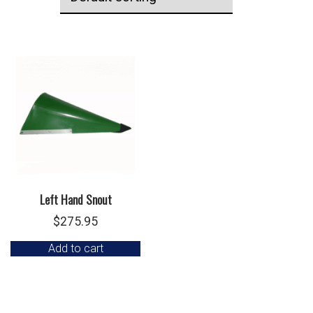
Left Hand Snout
$
275.95
Add to cart