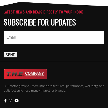
LATEST NEWS AND DEALS DIRECTLY TO YOUR INBOX
SUBSCRIBE FOR UPDATES
SEND
LS Tractor gives you more standard features, performance, warranty, and
satisfaction for less money than other brands.