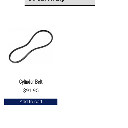
Cylinder Belt
$
91.95
Add to cart