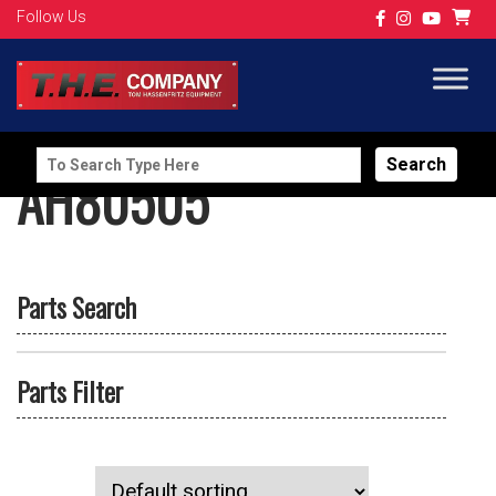
Follow Us
Search
AH80505
for:
Parts Search
Parts Filter