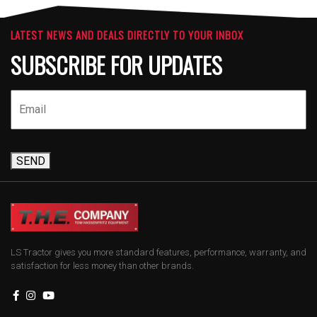
LATEST NEWS AND DEALS DIRECTLY TO YOUR INBOX
SUBSCRIBE FOR UPDATES
SEND
LS Tractor gives you more standard features, performance, warranty, and
satisfaction for less money than other brands.