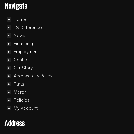
Navigate
Home
LS Difference
News
Financing
Employment
Contact
Our Story
Accessibility Policy
Parts
Merch
Policies
My Account
Address