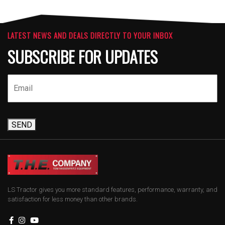
LATEST NEWS AND DEALS DIRECTLY TO YOUR INBOX
SUBSCRIBE FOR UPDATES
SEND
LS Tractor gives you more standard features, performance, warranty, and
satisfaction for less money than other brands.