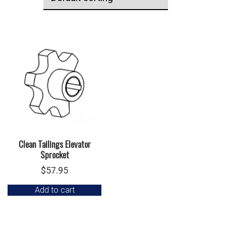
Clean Tailings Elevator
Sprocket
$
57.95
Add to cart