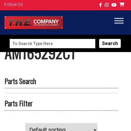
Follow Us
Search
AM165292C1
for:
Parts Search
Parts Filter