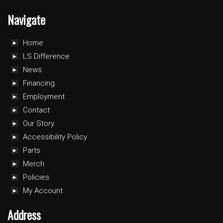
Navigate
Home
LS Difference
News
Financing
Employment
Contact
Our Story
Accessibility Policy
Parts
Merch
Policies
My Account
Address