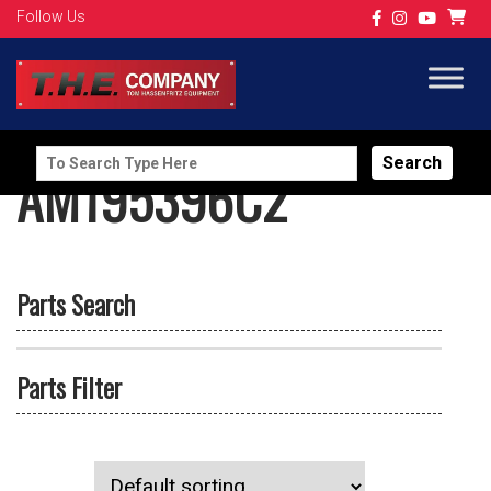
Follow Us
Search
AM195396C2
for:
Parts Search
Parts Filter