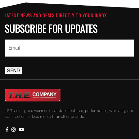
LATEST NEWS AND DEALS DIRECTLY TO YOUR INBOX
SUBSCRIBE FOR UPDATES
SEND
LS Tractor gives you more standard features, performance, warranty, and
satisfaction for less money than other brands.