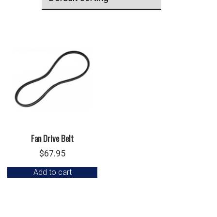
Fan Drive Belt
$
67.95
Add to cart