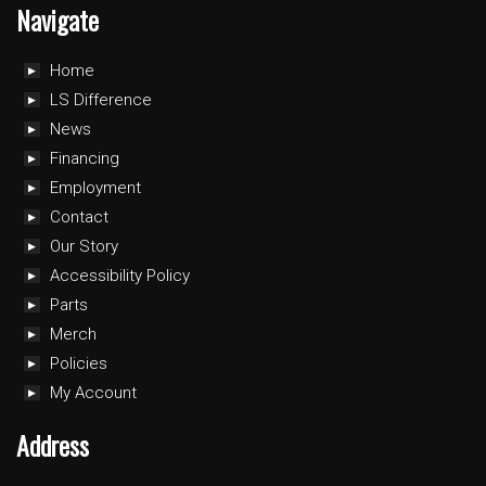
Navigate
Home
LS Difference
News
Financing
Employment
Contact
Our Story
Accessibility Policy
Parts
Merch
Policies
My Account
Address