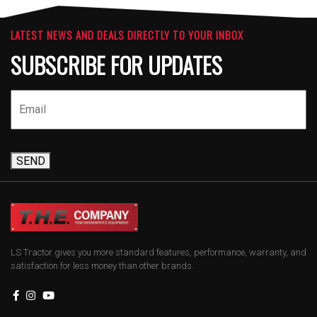
LATEST NEWS AND DEALS DIRECTLY TO YOUR INBOX
SUBSCRIBE FOR UPDATES
SEND
LS Tractor gives you more standard features, performance, warranty, and
satisfaction for less money than other brands.