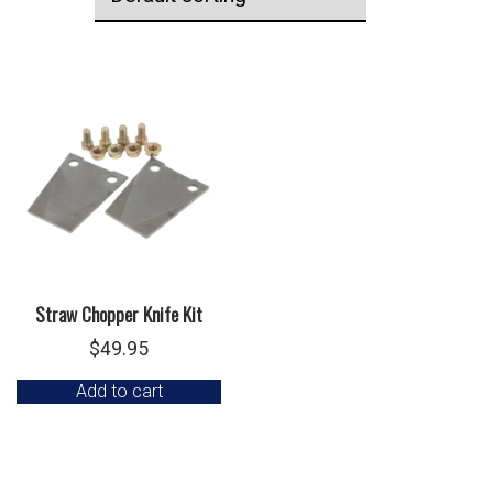
Straw Chopper Knife Kit
$
49.95
Add to cart