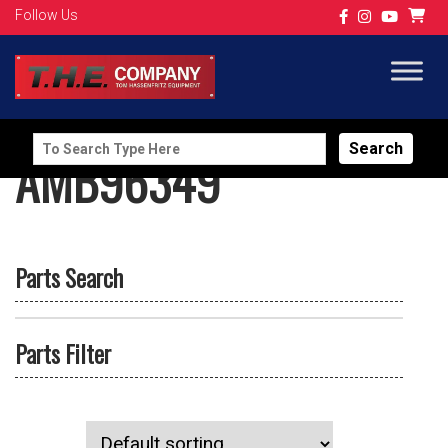
Follow Us
Search
AMB96349
for:
Parts Search
Parts Filter