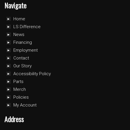
Navigate
Home
LS Difference
News
Financing
Employment
Contact
Our Story
Accessibility Policy
Parts
Merch
Policies
My Account
Address