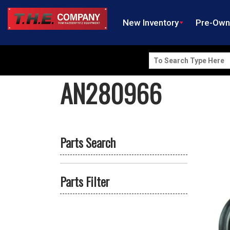
New Inventory
Pre-Ow
Search
for:
AN280966
Parts Search
Parts Filter