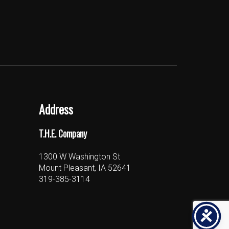
Address
T.H.E. Company
1300 W Washington St
Mount Pleasant, IA 52641
319-385-3114