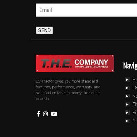
SEND
Navi
H
LS Tractor gives you more standard
features, performance, warranty, and
LS
satisfaction for less money than other
N
brands.
Fi
E
C