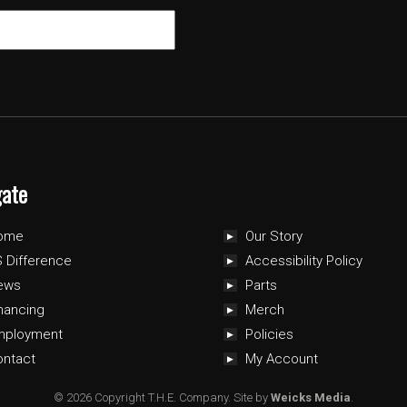
gate
ome
Our Story
 Difference
Accessibility Policy
ews
Parts
nancing
Merch
mployment
Policies
ontact
My Account
© 2026 Copyright T.H.E. Company.
Site by
Weicks Media
.