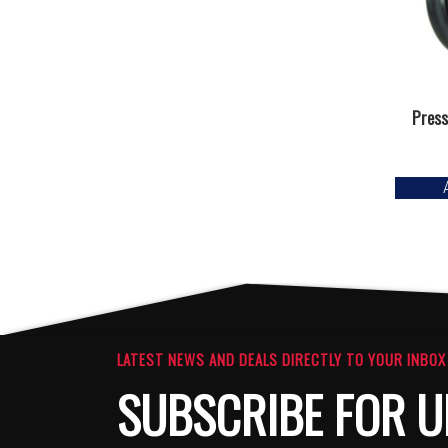
Press
LATEST NEWS AND DEALS DIRECTLY TO YOUR INBOX
SUBSCRIBE FOR U