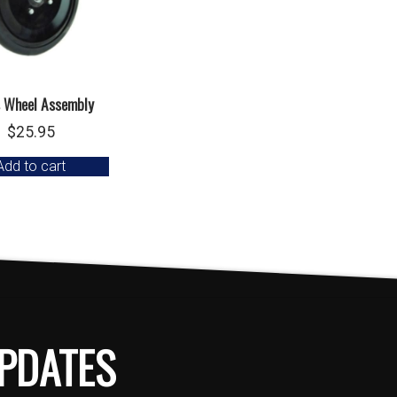
 Wheel Assembly
$
25.95
Add to cart
PDATES