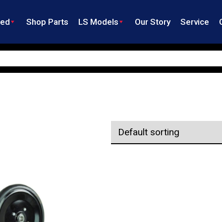
ned
Shop Parts
LS Models
Our Story
Service