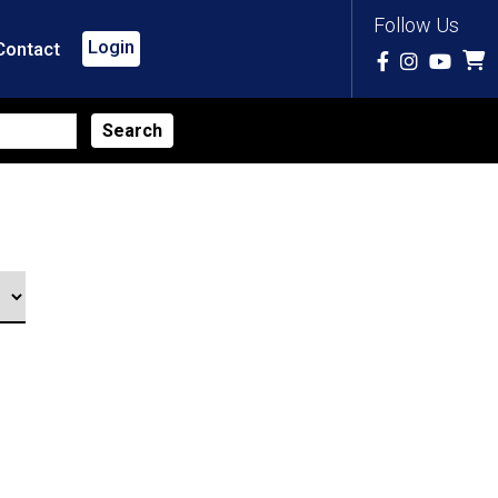
Follow Us
Login
Contact