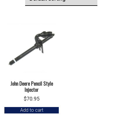
John Deere Pencil Style
Injector
$
70.95
Add to cart