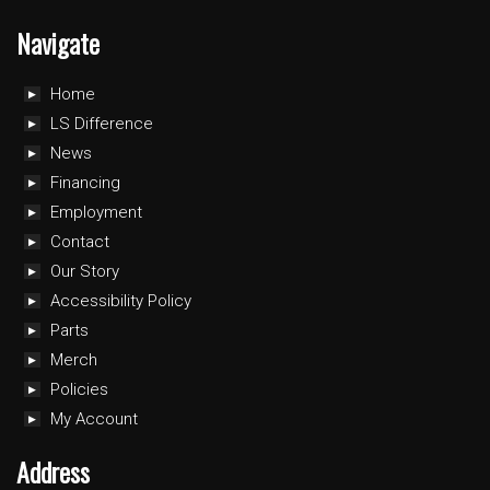
Navigate
Home
LS Difference
News
Financing
Employment
Contact
Our Story
Accessibility Policy
Parts
Merch
Policies
My Account
Address