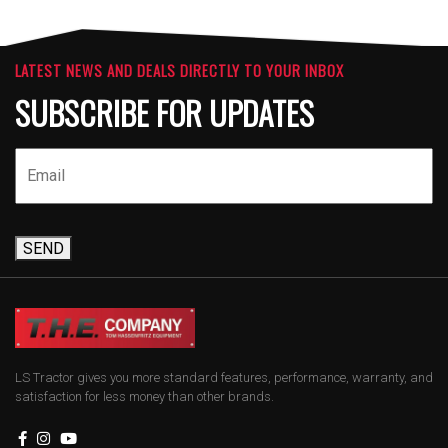
LATEST NEWS AND DEALS DIRECTLY TO YOUR INBOX
SUBSCRIBE FOR UPDATES
SEND
LS Tractor gives you more standard features, performance, warranty, and
satisfaction for less money than other brands.