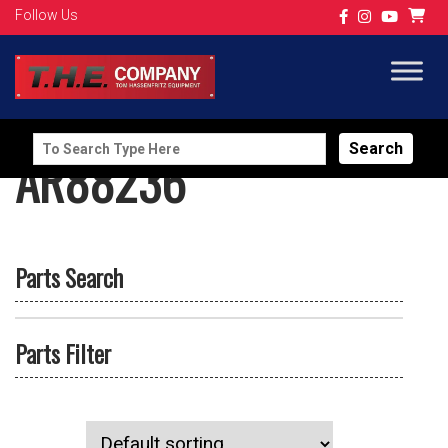
Follow Us
Search
AR88236
for:
Parts Search
Parts Filter