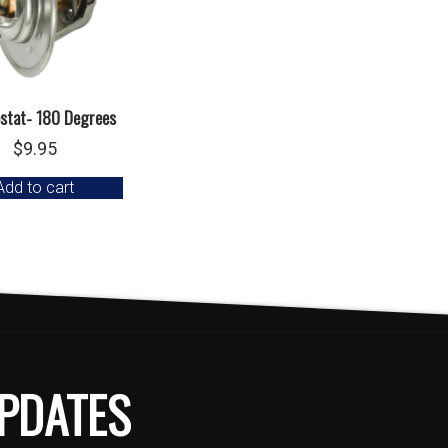
stat- 180 Degrees
$
9.95
Add to cart
PDATES