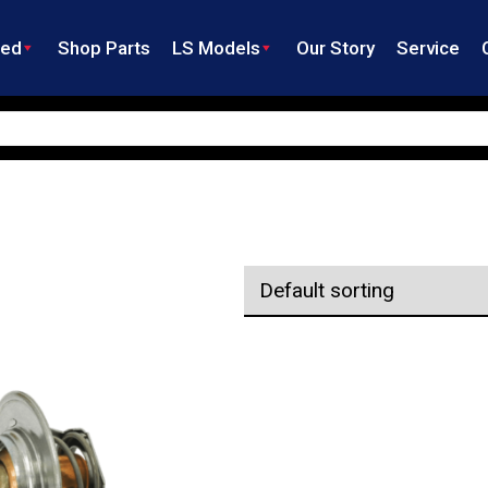
ned
Shop Parts
LS Models
Our Story
Service