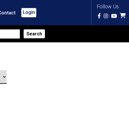
Follow Us
Login
Contact