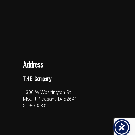
Address
T.H.E. Company
1300 W Washington St
Mount Pleasant, IA 52641
319-385-3114