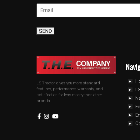
SEND
Navi
H
LS Tractor gives you more standard
features, performance, warranty, and
LS
satisfaction for less money than other
N
brands.
Fi
E
C