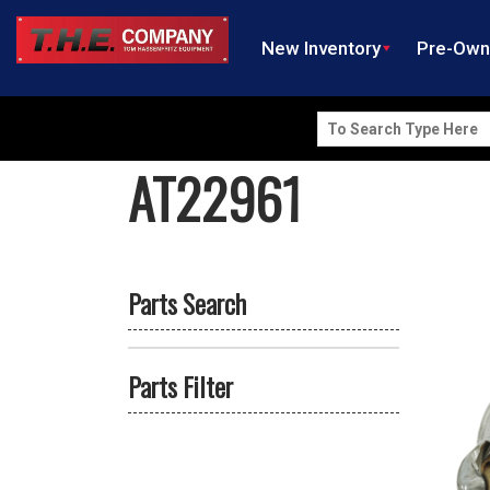
New Inventory
Pre-Ow
Search
for:
AT22961
Parts Search
Parts Filter