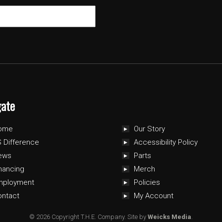
gate
ome
Our Story
 Difference
Accessibility Policy
ews
Parts
nancing
Merch
mployment
Policies
ontact
My Account
© 2026 Copyright T.H.E. Company.
Site by
Weicks Media
.