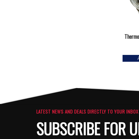
Thermo
LATEST NEWS AND DEALS DIRECTLY TO YOUR INBOX
SUBSCRIBE FOR U