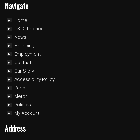
Navigate
Home
LS Difference
News
Financing
Employment
Contact
Our Story
Accessibility Policy
Parts
Merch
Policies
My Account
Address