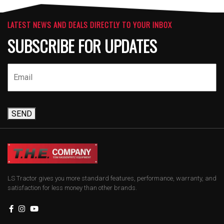
LATEST NEWS AND DEALS DIRECTLY TO YOUR INBOX
SUBSCRIBE FOR UPDATES
SEND
LS Tractor gives you more standard features, performance, warranty, and
satisfaction for less money than other brands.