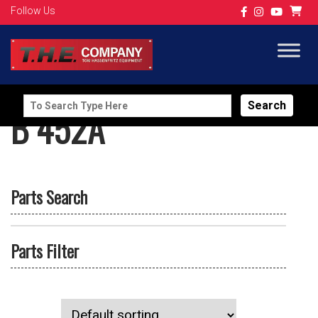
Follow Us
Search
B 452A
for:
Parts Search
Parts Filter