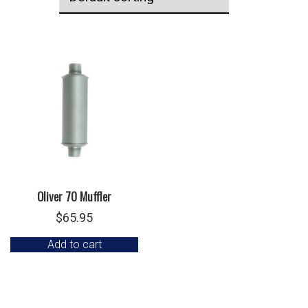
Oliver 70 Muffler
$
65.95
Add to cart