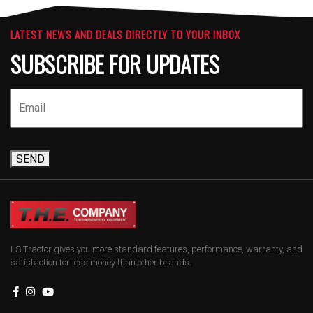
LATEST NEWS AND DEALS DIRECTLY TO YOUR INBOX
SUBSCRIBE FOR UPDATES
SEND
LS Tractor gives you more standard features, performance, warranty, and
satisfaction for less money than other brands.