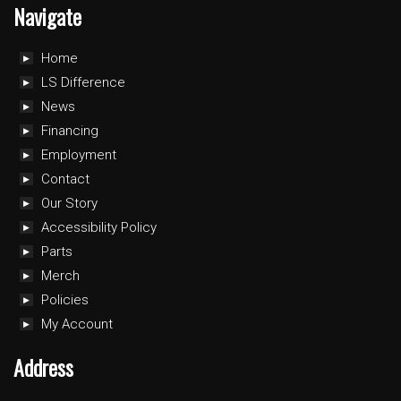
Navigate
Home
LS Difference
News
Financing
Employment
Contact
Our Story
Accessibility Policy
Parts
Merch
Policies
My Account
Address