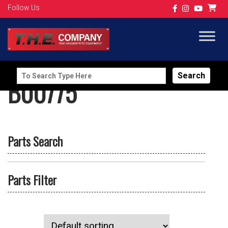
Follow Us
Search
B00775
for:
Parts Search
Parts Filter