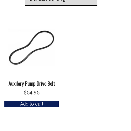
Auxilary Pump Drive Belt
$
54.95
Add to cart