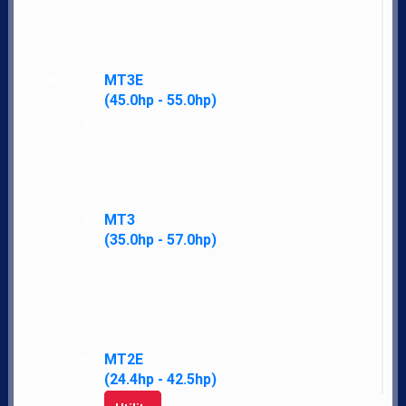
LS Difference
News
Financing
MT3E
Employment
(45.0hp - 55.0hp)
Contact
Our Story
Accessibility Policy
Parts
Merch
MT3
(35.0hp - 57.0hp)
Policies
My Account
Address
T.H.E. Company
MT2E
(24.4hp - 42.5hp)
1300 W Washington St