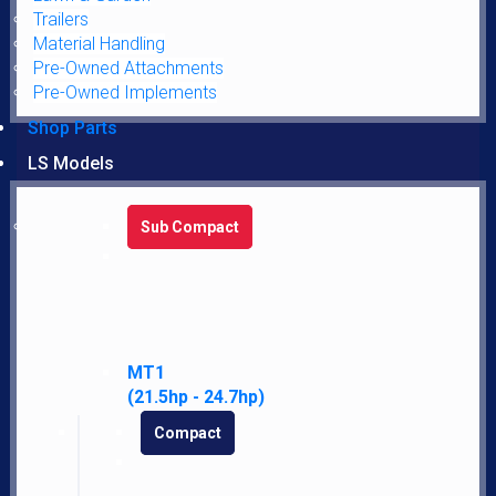
Trailers
Material Handling
Pre-Owned Attachments
Pre-Owned Implements
Shop Parts
LATEST NEWS AND DEALS DIRECTLY TO YOUR INBOX
LS Models
SUBSCRIBE FOR UPDATES
Sub Compact
SEND
MT1
(21.5hp - 24.7hp)
Compact