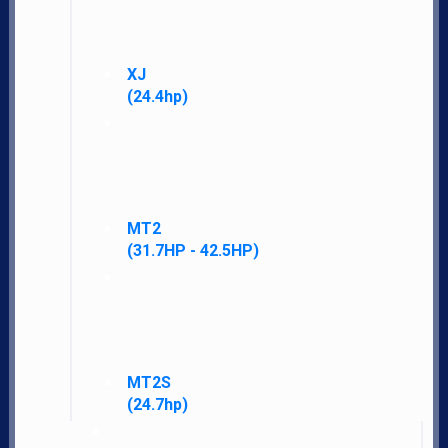
XJ
(24.4hp)
MT2
(31.7HP - 42.5HP)
LS Tractor gives you more standard features, performance, warranty, and
satisfaction for less money than other brands.
MT2S
Navigate
(24.7hp)
Home