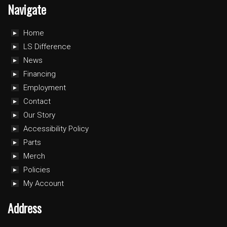
Navigate
Home
LS Difference
News
Financing
Employment
Contact
Our Story
Accessibility Policy
Parts
Merch
Policies
My Account
Address