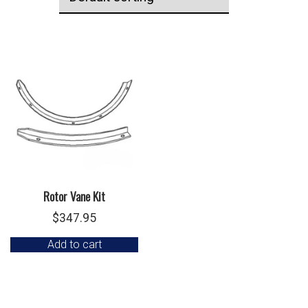
Rotor Vane Kit
$
347.95
Add to cart