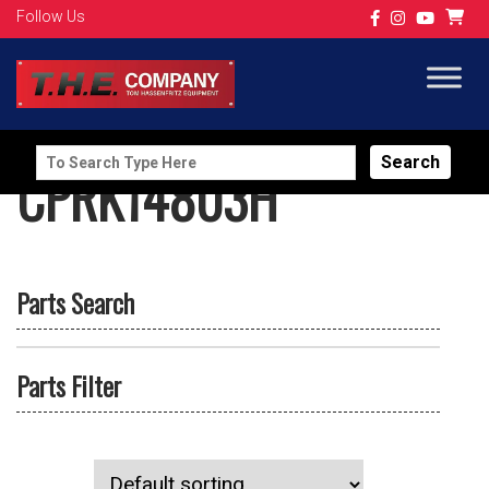
Follow Us
Search
CPRK14803H
for:
Parts Search
Parts Filter