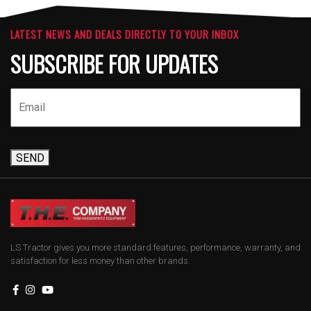
LATEST NEWS AND DEALS DIRECTLY TO YOUR INBOX
SUBSCRIBE FOR UPDATES
SEND
LS Tractor gives you more standard features, performance, warranty, and
satisfaction for less money than other brands.