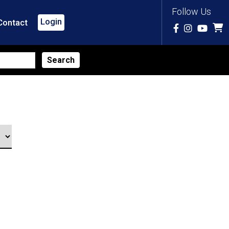
Follow Us
Login
Contact