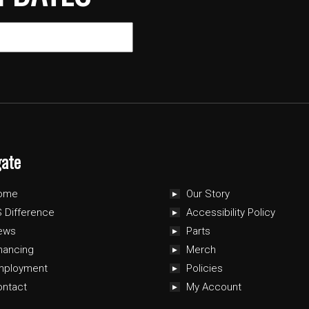
gate
ome
Our Story
 Difference
Accessibility Policy
ews
Parts
nancing
Merch
mployment
Policies
ontact
My Account