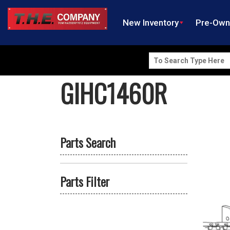
New Inventory
Pre-Ow
Search
for:
GIHC1460R
Parts Search
Parts Filter