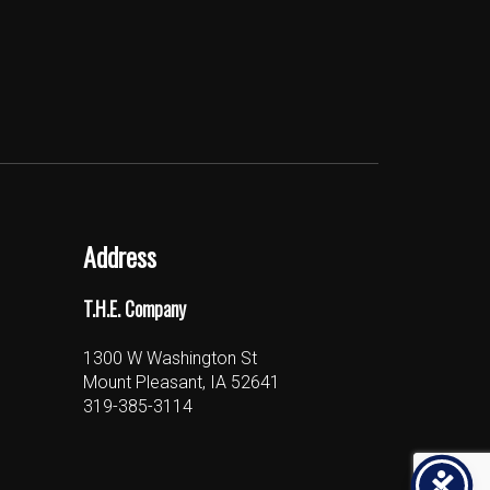
Address
T.H.E. Company
1300 W Washington St
Mount Pleasant, IA 52641
319-385-3114