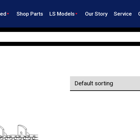
ned
Shop Parts
LS Models
Our Story
Service