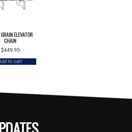
 GRAIN ELEVATOR
CHAIN
$
449.95
Add to cart
PDATES