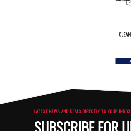
CLEAN
LATEST NEWS AND DEALS DIRECTLY TO YOUR INBOX
SUBSCRIBE FOR U