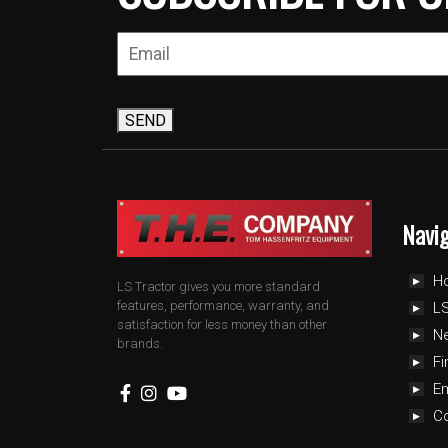
SEND
Navi
H
LS Tractor gives you more standard
features, performance, warranty, and
LS
satisfaction for less money than other
N
brands.
Fi
E
C