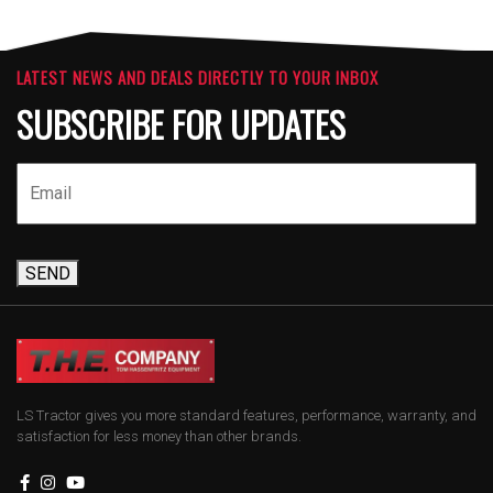
LATEST NEWS AND DEALS DIRECTLY TO YOUR INBOX
SUBSCRIBE FOR UPDATES
SEND
LS Tractor gives you more standard features, performance, warranty, and
satisfaction for less money than other brands.