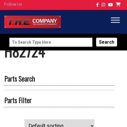
Follow Us
Search
H82724
for:
Parts Search
Parts Filter