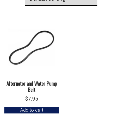
Alternator and Water Pump
Belt
$
7.95
Add to cart