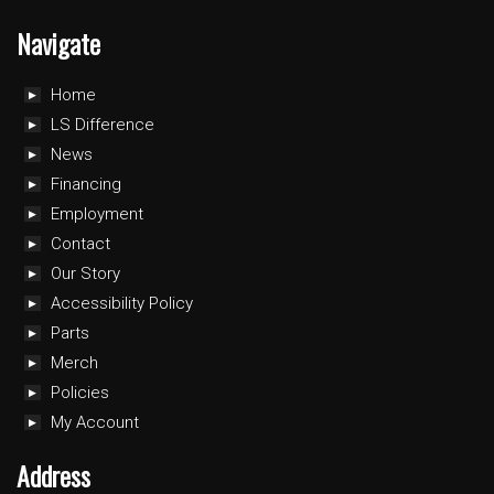
Navigate
Home
LS Difference
News
Financing
Employment
Contact
Our Story
Accessibility Policy
Parts
Merch
Policies
My Account
Address