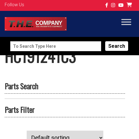
Follow Us
Search
HC191241C3
for:
Parts Search
Parts Filter