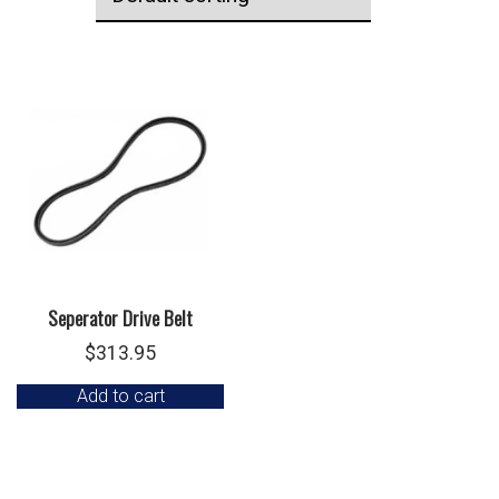
Seperator Drive Belt
$
313.95
Add to cart