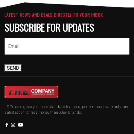
LATEST NEWS AND DEALS DIRECTLY TO YOUR INBOX
SUBSCRIBE FOR UPDATES
SEND
LS Tractor gives you more standard features, performance, warranty, and
satisfaction for less money than other brands.