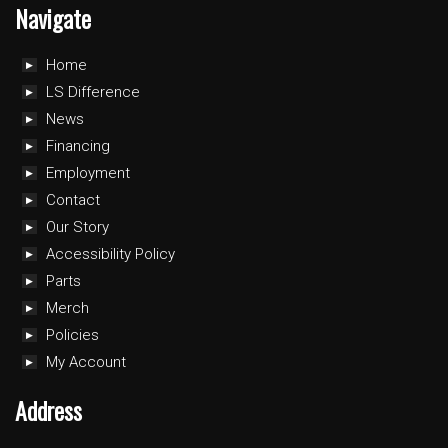
Navigate
Home
LS Difference
News
Financing
Employment
Contact
Our Story
Accessibility Policy
Parts
Merch
Policies
My Account
Address