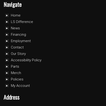
Navigate
Home
LS Difference
News
Financing
Employment
Contact
Our Story
Accessibility Policy
Parts
Merch
Policies
My Account
Address