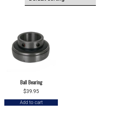
Ball Bearing
$
39.95
Add to cart