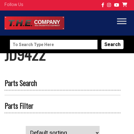
Follow Us
Search
JD9422
for:
Parts Search
Parts Filter