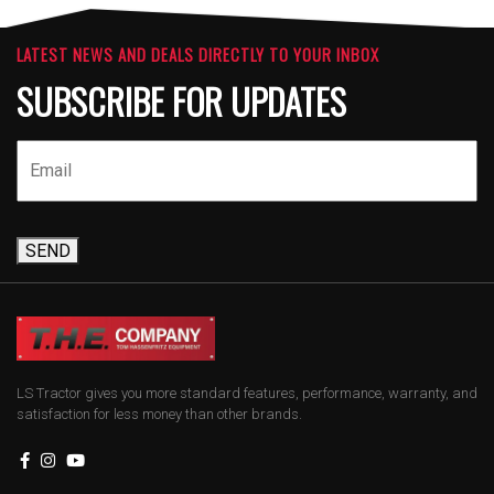
LATEST NEWS AND DEALS DIRECTLY TO YOUR INBOX
SUBSCRIBE FOR UPDATES
SEND
LS Tractor gives you more standard features, performance, warranty, and
satisfaction for less money than other brands.