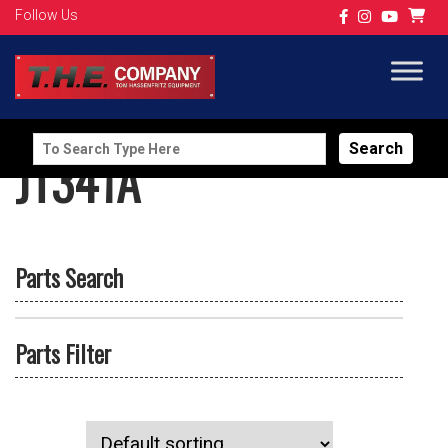
Follow Us
Search
JT341A
for:
Parts Search
Parts Filter