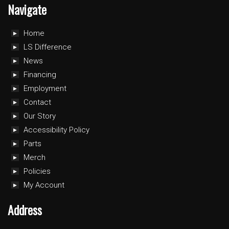
Navigate
Home
LS Difference
News
Financing
Employment
Contact
Our Story
Accessibility Policy
Parts
Merch
Policies
My Account
Address