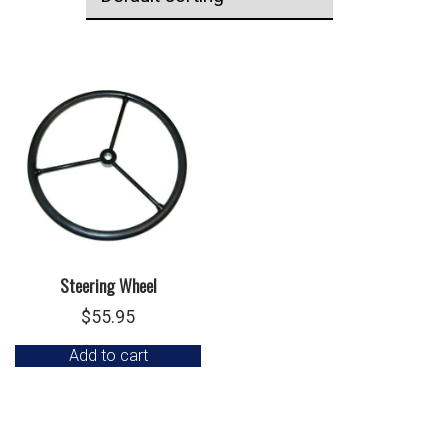
Steering Wheel
$
55.95
Add to cart