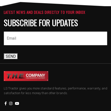
LATEST NEWS AND DEALS DIRECTLY TO YOUR INBOX
SUBSCRIBE FOR UPDATES
SEND
LS Tractor gives you more standard features, performance, warranty, and
satisfaction for less money than other brands.