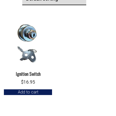
Ignition Switch
$
16.95
Add to cart