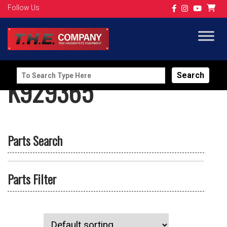
Follow Us
Search
K929365
for:
Parts Search
Parts Filter