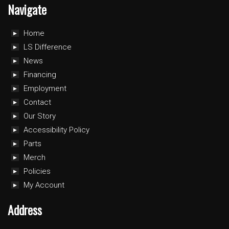
Navigate
Home
LS Difference
News
Financing
Employment
Contact
Our Story
Accessibility Policy
Parts
Merch
Policies
My Account
Address