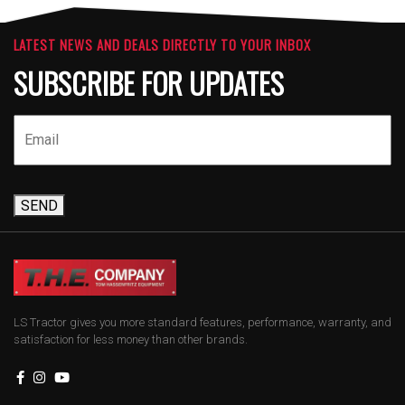
LATEST NEWS AND DEALS DIRECTLY TO YOUR INBOX
SUBSCRIBE FOR UPDATES
SEND
LS Tractor gives you more standard features, performance, warranty, and
satisfaction for less money than other brands.