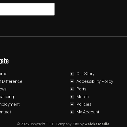
gate
ome
Our Story
 Difference
Accessibility Policy
ews
Parts
nancing
Merch
mployment
Policies
ontact
My Account
© 2026 Copyright T.H.E. Company.
Site by
Weicks Media
.