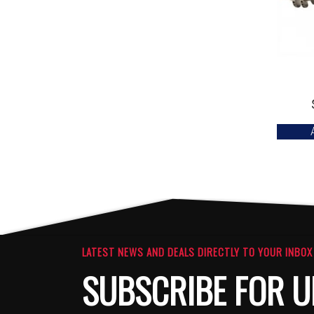
LATEST NEWS AND DEALS DIRECTLY TO YOUR INBOX
SUBSCRIBE FOR U