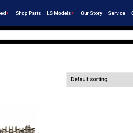
ned
Shop Parts
LS Models
Our Story
Service