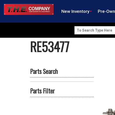
New Inventory
Pre-Ow
Search
for:
RE53477
Parts Search
Parts Filter