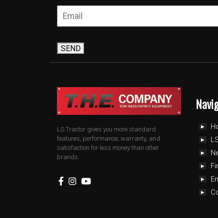
SEND
Navi
H
LS Tractor gives you more standard
features, performance, warranty, and
LS
satisfaction for less money than other
N
brands.
Fi
E
C