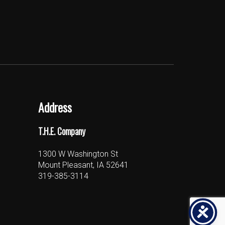
Address
T.H.E. Company
1300 W Washington St
Mount Pleasant, IA 52641
319-385-3114