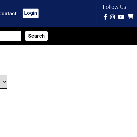
Follow Us
Login
Contact