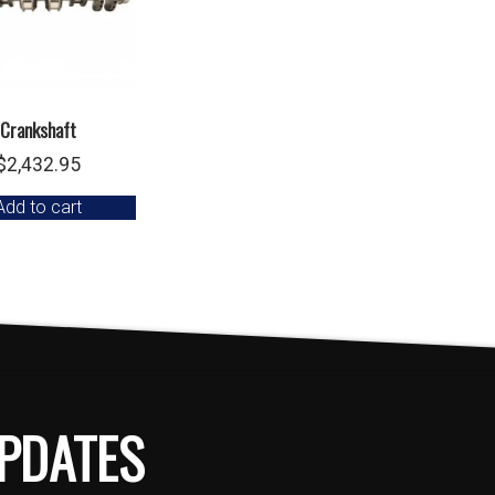
Crankshaft
$
2,432.95
Add to cart
PDATES