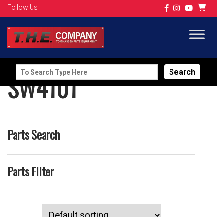
Follow Us
Search
SW4101
for:
Parts Search
Parts Filter