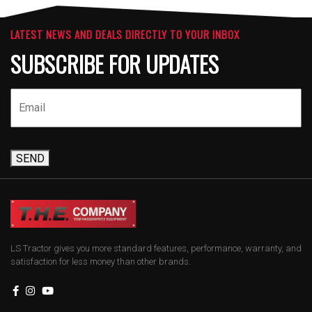
LATEST NEWS AND DEALS DIRECTLY TO YOUR INBOX
SUBSCRIBE FOR UPDATES
SEND
LS Tractor gives you more standard features, performance, warranty, and
satisfaction for less money than other brands.