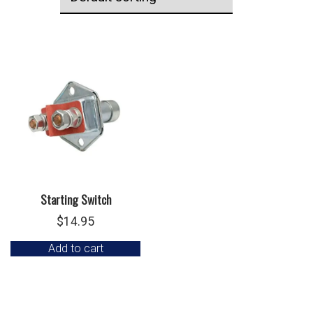
Starting Switch
$
14.95
Add to cart