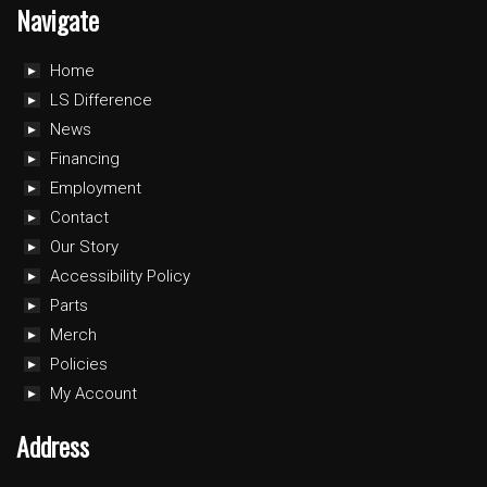
Navigate
Home
LS Difference
News
Financing
Employment
Contact
Our Story
Accessibility Policy
Parts
Merch
Policies
My Account
Address