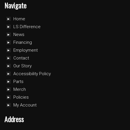
Navigate
Home
LS Difference
News
Financing
Employment
Contact
Our Story
Accessibility Policy
Parts
Merch
Policies
My Account
Address