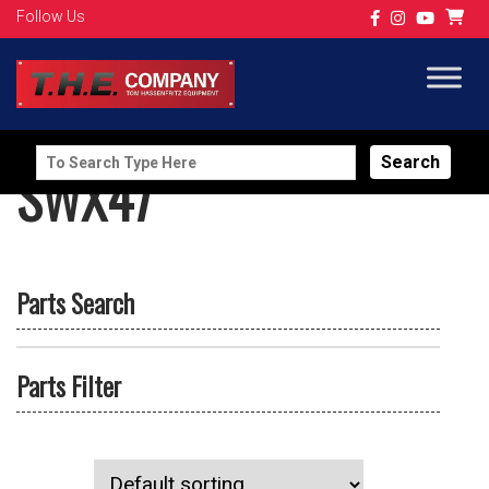
Follow Us
Search
SWX47
for:
Parts Search
Parts Filter