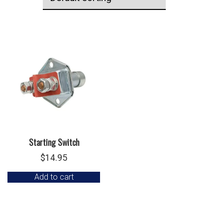
Starting Switch
$
14.95
Add to cart