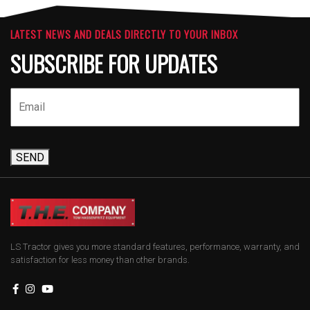
LATEST NEWS AND DEALS DIRECTLY TO YOUR INBOX
SUBSCRIBE FOR UPDATES
SEND
LS Tractor gives you more standard features, performance, warranty, and
satisfaction for less money than other brands.