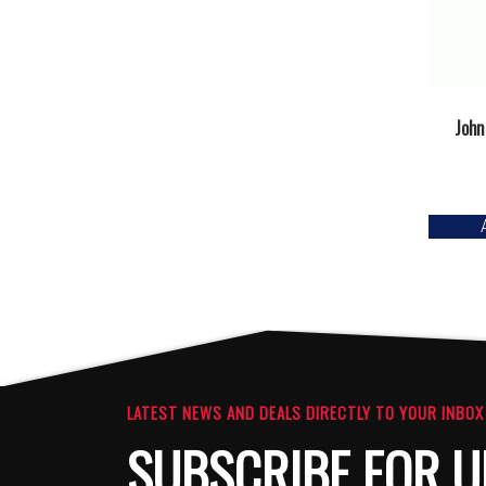
John
LATEST NEWS AND DEALS DIRECTLY TO YOUR INBOX
SUBSCRIBE FOR U