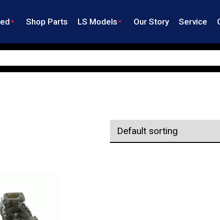
ned
Shop Parts
LS Models
Our Story
Service