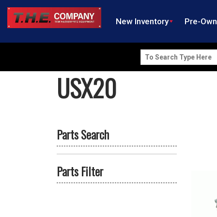
New Inventory
Pre-Ow
Search
for:
USX20
Parts Search
Parts Filter