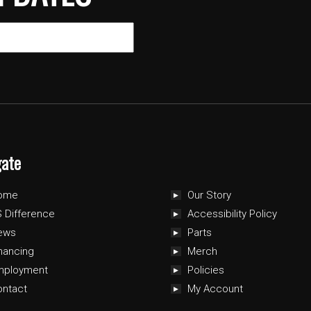
gate
ome
Our Story
 Difference
Accessibility Policy
ews
Parts
nancing
Merch
mployment
Policies
ontact
My Account