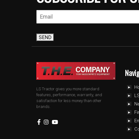
SEND
Navi
H
LS Tractor gives you more standard
features, performance, warranty, and
LS
satisfaction for less money than other
N
brands.
Fi
E
C