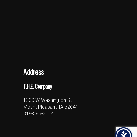
Address
T.H.E. Company
1300 W Washington St
Mount Pleasant, IA 52641
319-385-3114