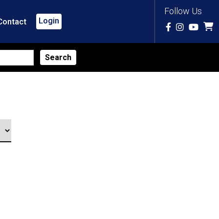
Follow Us
Login
Contact