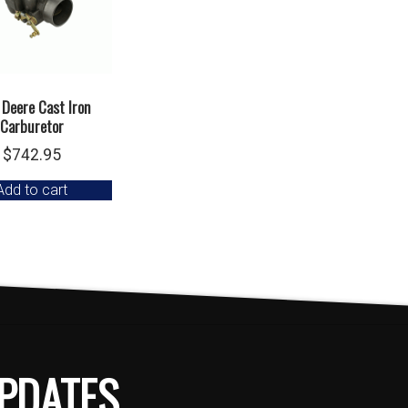
 Deere Cast Iron
Carburetor
$
742.95
Add to cart
PDATES