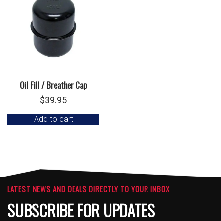
Oil Fill / Breather Cap
$
39.95
Add to cart
LATEST NEWS AND DEALS DIRECTLY TO YOUR INBOX
SUBSCRIBE FOR UPDATES