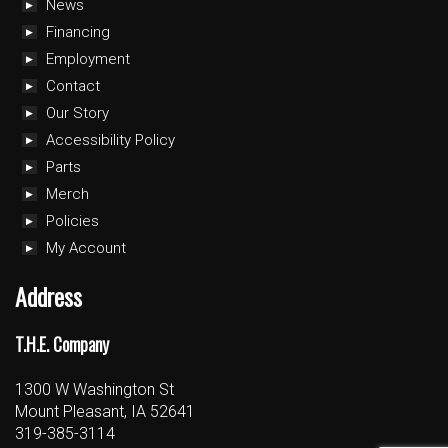
News
Financing
Employment
Contact
Our Story
Accessibility Policy
Parts
Merch
Policies
My Account
Address
T.H.E. Company
1300 W Washington St
Mount Pleasant, IA 52641
319-385-3114