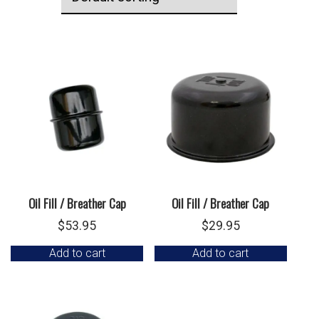
Oil Fill / Breather Cap
Oil Fill / Breather Cap
$
53.95
$
29.95
Add to cart
Add to cart