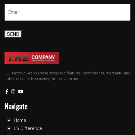
SEND
LS Tractor gives you more standard features, performance, warranty, and
satisfaction for less money than other brands.
Navigate
Home
LS Difference