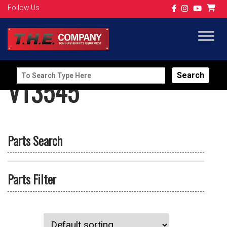
Follow Us
Search
VT3545
for:
Parts Search
Parts Filter