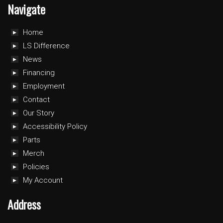
Navigate
Home
LS Difference
News
Financing
Employment
Contact
Our Story
Accessibility Policy
Parts
Merch
Policies
My Account
Address