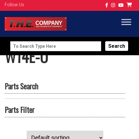
Follow Us
Search
W14E-U
for:
Parts Search
Parts Filter