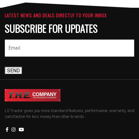
LATEST NEWS AND DEALS DIRECTLY TO YOUR INBOX
SUBSCRIBE FOR UPDATES
SEND
LS Tractor gives you more standard features, performance, warranty, and
satisfaction for less money than other brands.