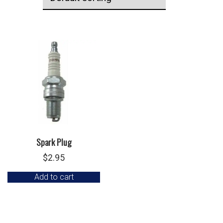
Spark Plug
$
2.95
Add to cart