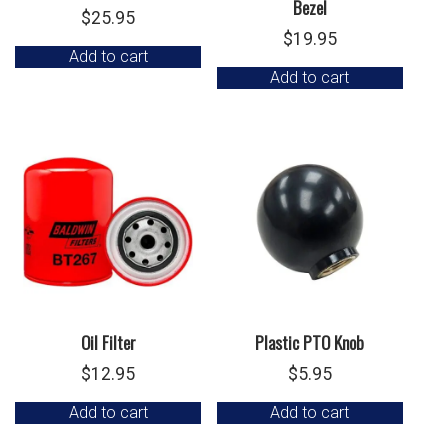
Bezel
$
25.95
$
19.95
Add to cart
Add to cart
Oil Filter
Plastic PTO Knob
$
12.95
$
5.95
Add to cart
Add to cart