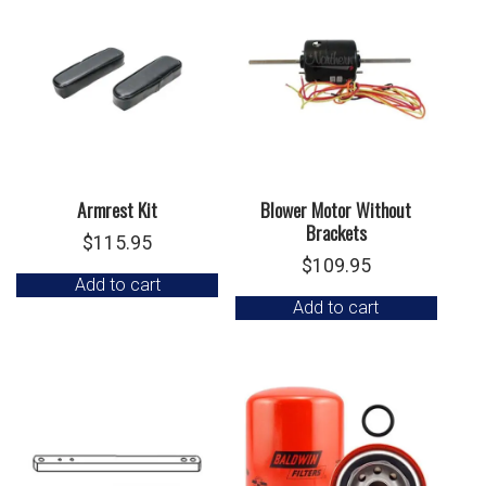
Armrest Kit
Blower Motor Without
Brackets
$
115.95
$
109.95
Add to cart
Add to cart