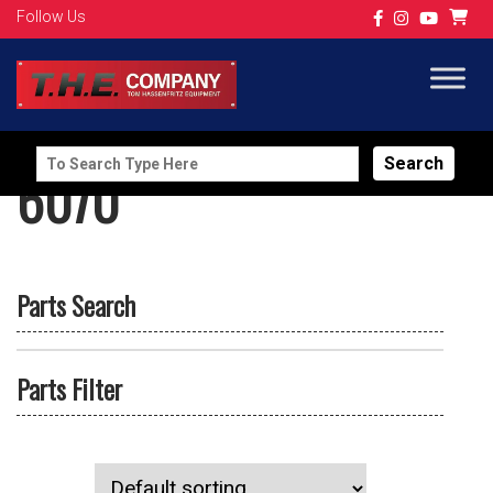
Follow Us
Search
6070
for:
Parts Search
Parts Filter