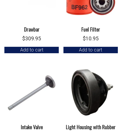
Drawbar
Fuel Filter
$
309.95
$
10.95
Add to cart
Add to cart
Intake Valve
Light Housing with Rubber