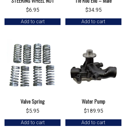
STEERING WHEEL NUT
Tie Rod End – Male
$
6.95
$
34.95
Add to cart
Add to cart
Valve Spring
Water Pump
$
5.95
$
189.95
Add to cart
Add to cart