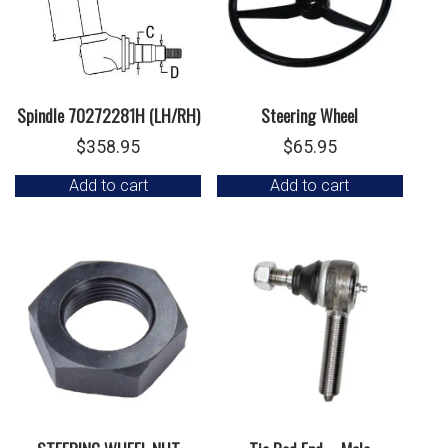
Spindle 70272281H (LH/RH)
Steering Wheel
$
358.95
$
65.95
Add to cart
Add to cart