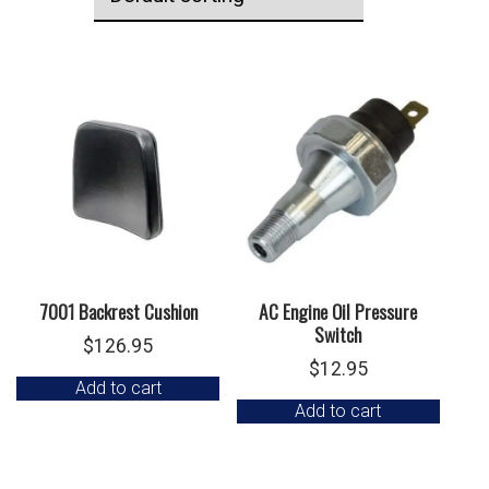
7001 Backrest Cushion
AC Engine Oil Pressure
Switch
$
126.95
$
12.95
Add to cart
Add to cart