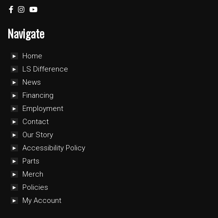
Navigate
Home
LS Difference
News
Financing
Employment
Contact
Our Story
Accessibility Policy
Parts
Merch
Policies
My Account