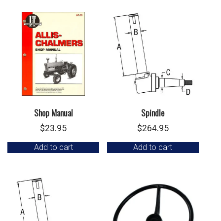
Shop Manual
Spindle
$
23.95
$
264.95
Add to cart
Add to cart