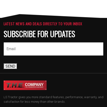
LATEST NEWS AND DEALS DIRECTLY TO YOUR INBOX
SUBSCRIBE FOR UPDATES
SEND
LS Tractor gives you more standard features, performance, warranty, and
satisfaction for less money than other brands.