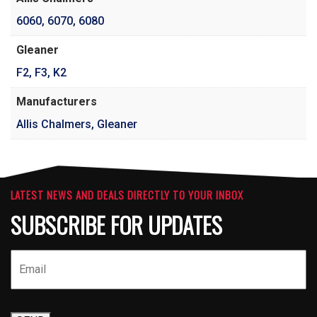
6060
,
6070
,
6080
Gleaner
F2
,
F3
,
K2
Manufacturers
Allis Chalmers, Gleaner
LATEST NEWS AND DEALS DIRECTLY TO YOUR INBOX
SUBSCRIBE FOR UPDATES