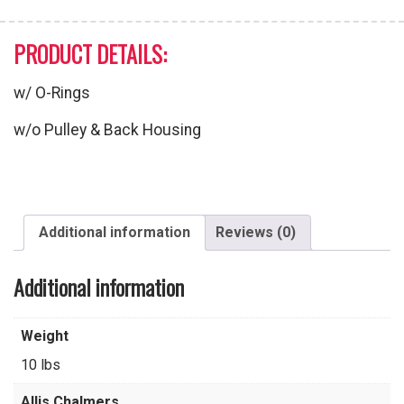
PRODUCT DETAILS:
w/ O-Rings
w/o Pulley & Back Housing
Additional information
Reviews (0)
Additional information
Weight
10 lbs
Allis Chalmers