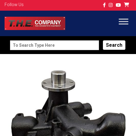
Follow Us
Search
for: