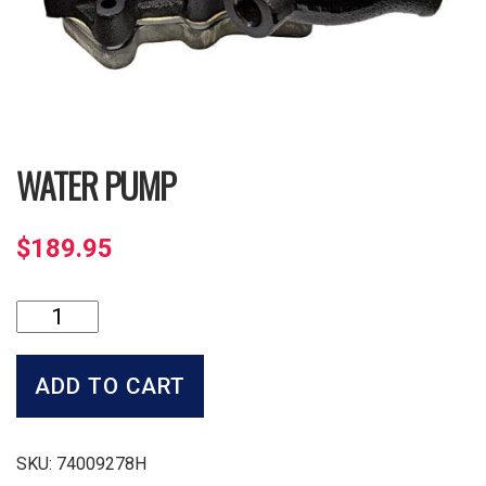
WATER PUMP
$
189.95
Water
Pump
quantity
ADD TO CART
SKU:
74009278H