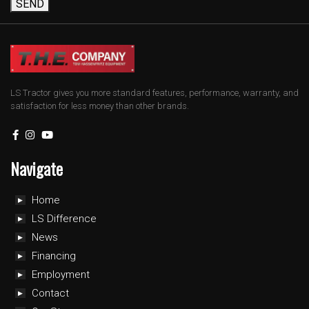
SEND
LS Tractor gives you more standard features, performance, warranty, and
satisfaction for less money than other brands.
Navigate
Home
LS Difference
News
Financing
Employment
Contact