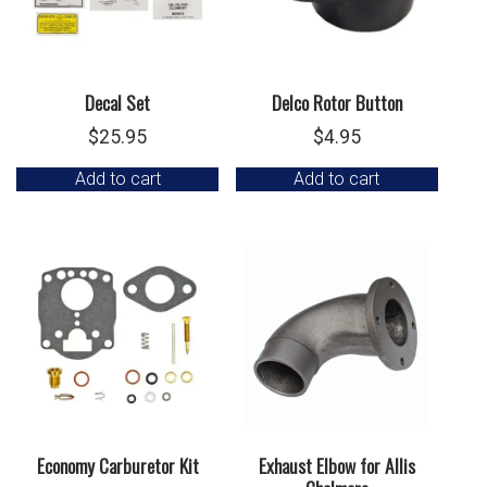
Decal Set
Delco Rotor Button
$
25.95
$
4.95
Add to cart
Add to cart
Economy Carburetor Kit
Exhaust Elbow for Allis