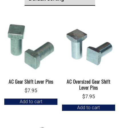
AC Gear Shift Lever Pins
AC Oversized Gear Shift
Lever Pins
$
7.95
$
7.95
Add to cart
Add to cart