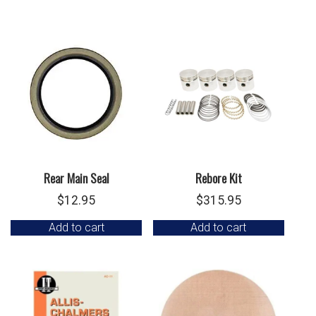
Rear Main Seal
Rebore Kit
$
12.95
$
315.95
Add to cart
Add to cart