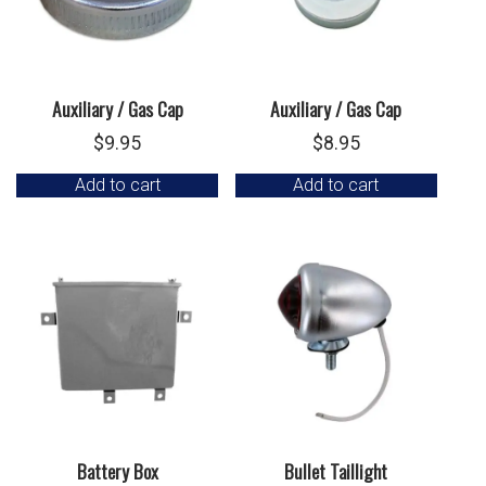
Auxiliary / Gas Cap
Auxiliary / Gas Cap
$
9.95
$
8.95
Add to cart
Add to cart
Battery Box
Bullet Taillight