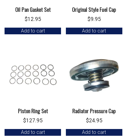
Oil Pan Gasket Set
Original Style Fuel Cap
$
12.95
$
9.95
Add to cart
Add to cart
Piston Ring Set
Radiator Pressure Cap
$
127.95
$
24.95
Add to cart
Add to cart