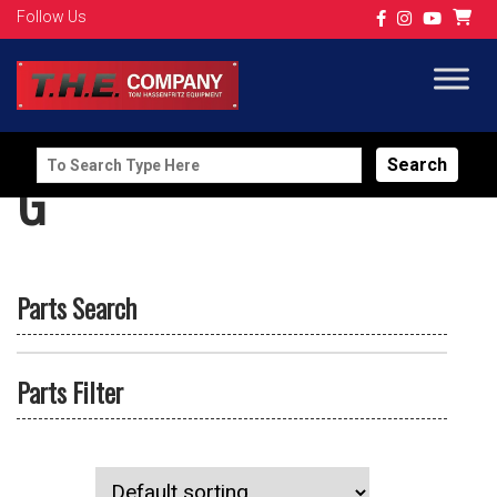
Follow Us
Search
G
for:
Parts Search
Parts Filter