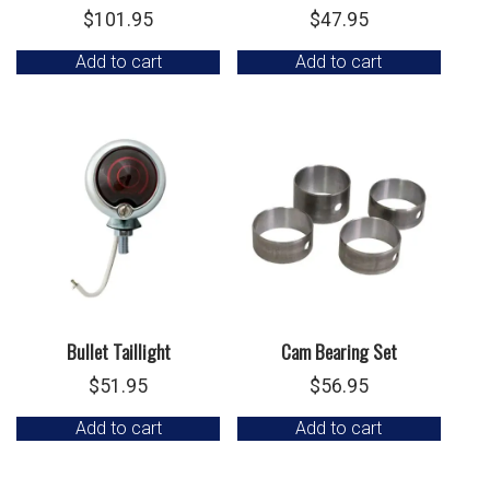
$
101.95
$
47.95
Add to cart
Add to cart
Bullet Taillight
Cam Bearing Set
$
51.95
$
56.95
Add to cart
Add to cart