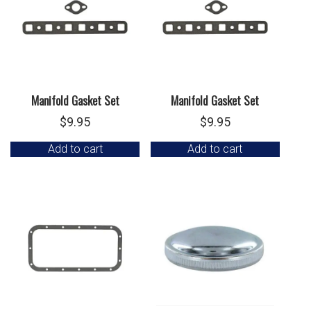
Manifold Gasket Set
Manifold Gasket Set
$
9.95
$
9.95
Add to cart
Add to cart