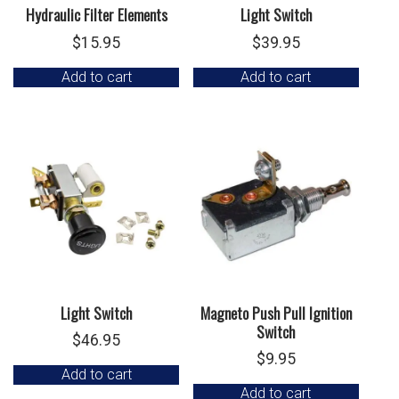
Hydraulic Filter Elements
Light Switch
$
15.95
$
39.95
Add to cart
Add to cart
Light Switch
Magneto Push Pull Ignition
Switch
$
46.95
$
9.95
Add to cart
Add to cart