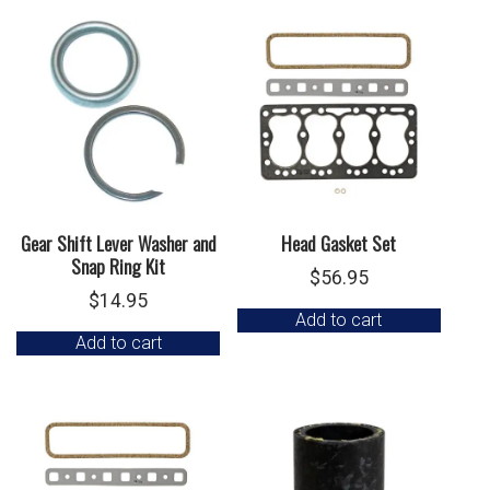
Gear Shift Lever Washer and
Head Gasket Set
Snap Ring Kit
$
56.95
$
14.95
Add to cart
Add to cart