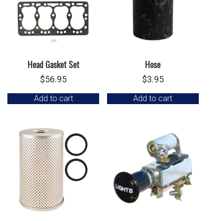
Head Gasket Set
Hose
$
56.95
$
3.95
Add to cart
Add to cart