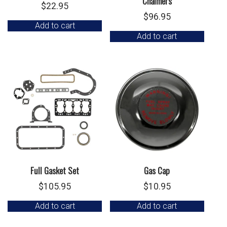
Chalmers
$
22.95
$
96.95
Add to cart
Add to cart
Full Gasket Set
Gas Cap
$
105.95
$
10.95
Add to cart
Add to cart