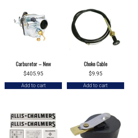
Carburetor – New
Choke Cable
$
405.95
$
9.95
Add to cart
Add to cart