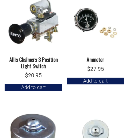
Allis Chalmers 3 Position
Ammeter
Light Switch
$
27.95
$
20.95
Add to cart
Add to cart