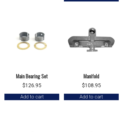
Main Bearing Set
Manifold
$
126.95
$
108.95
Add to cart
Add to cart