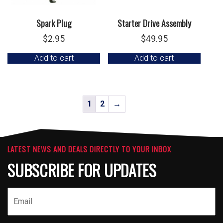
Spark Plug
Starter Drive Assembly
$
2.95
$
49.95
Add to cart
Add to cart
1
2
→
LATEST NEWS AND DEALS DIRECTLY TO YOUR INBOX
SUBSCRIBE FOR UPDATES