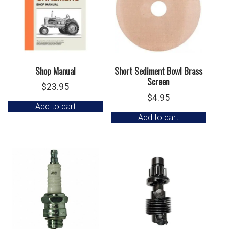
Shop Manual
Short Sediment Bowl Brass
Screen
$
23.95
$
4.95
Add to cart
Add to cart