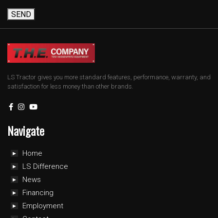
SEND
LS Tractor gives you more standard features, performance, warranty, and
satisfaction for less money than other brands.
Navigate
Home
LS Difference
News
Financing
Employment