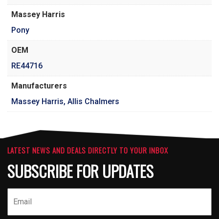
Massey Harris
Pony
OEM
RE44716
Manufacturers
Massey Harris, Allis Chalmers
LATEST NEWS AND DEALS DIRECTLY TO YOUR INBOX
SUBSCRIBE FOR UPDATES