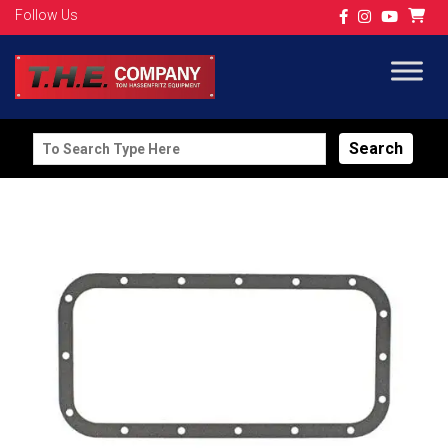
Follow Us
Search
for: