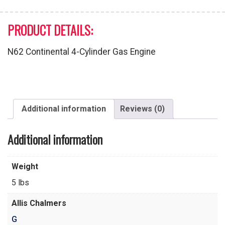
PRODUCT DETAILS:
N62 Continental 4-Cylinder Gas Engine
Additional information
Reviews (0)
Additional information
Weight
5 lbs
Allis Chalmers
G