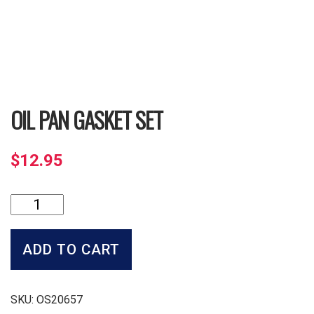
OIL PAN GASKET SET
$
12.95
Oil
Pan
Gasket
Set
ADD TO CART
quantity
SKU:
OS20657