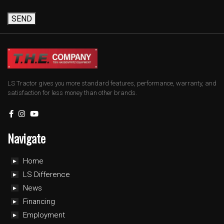
SEND
LS Tractor gives you more standard features, performance, warranty, and
satisfaction for less money than other brands.
Navigate
Home
LS Difference
News
Financing
Employment