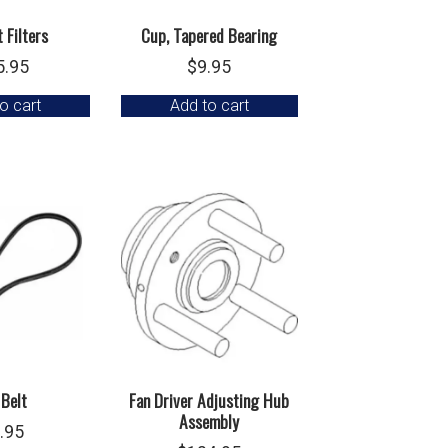
 Filters
Cup, Tapered Bearing
5.95
$
9.95
o cart
Add to cart
 Belt
Fan Driver Adjusting Hub
Assembly
.95