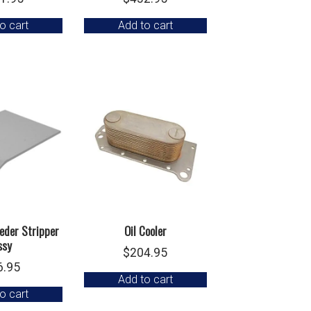
o cart
Add to cart
eder Stripper
Oil Cooler
ssy
$
204.95
6.95
Add to cart
o cart