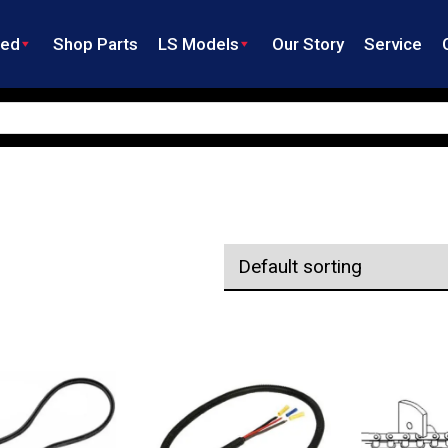
ned
Shop Parts
LS Models
Our Story
Service