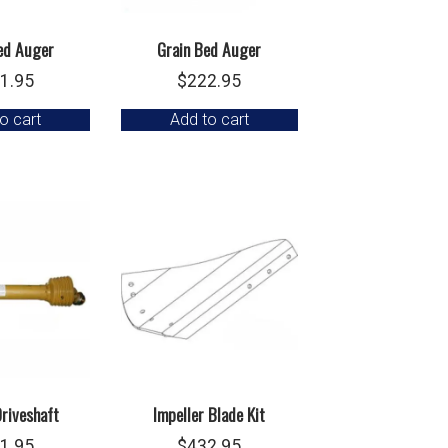
ed Auger
Grain Bed Auger
1.95
$
222.95
o cart
Add to cart
riveshaft
Impeller Blade Kit
1.95
$
432.95