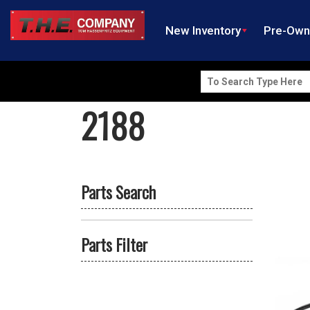
New Inventory
Pre-Ow
Search
for:
2188
Parts Search
Parts Filter