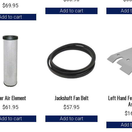
$
69.95
Add to cart
Add t
Add to cart
ner Air Element
Jackshaft Fan Belt
Left Hand Fe
A
$
61.95
$
57.95
$
1
Add to cart
Add to cart
Add t