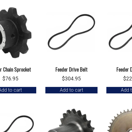
r Chain Sprocket
Feeder Drive Belt
Feeder D
$
76.95
$
304.95
$
22
Add to cart
Add to cart
Add t