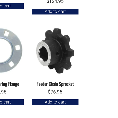
$
124.95
o cart
Add to cart
ring Flange
Feeder Chain Sprocket
.95
$
76.95
o cart
Add to cart