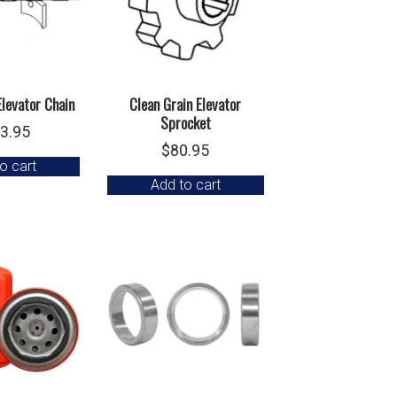
Elevator Chain
Clean Grain Elevator
Sprocket
3.95
$
80.95
o cart
Add to cart