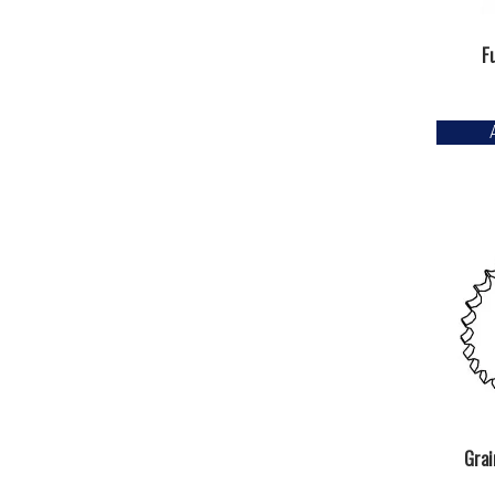
F
Grai