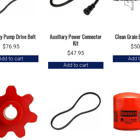
ry Pump Drive Belt
Auxiliary Power Connector
Clean Grain 
Kit
$
76.95
$
50
$
47.95
Add to cart
Add t
Add to cart