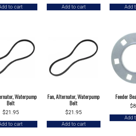
Add to cart
Add to cart
Add t
ternator, Waterpump
Fan, Alternator, Waterpump
Feeder Bea
Belt
Belt
$
8
$
21.95
$
21.95
Add t
Add to cart
Add to cart