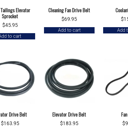
 Tailings Elevator
Cleaning Fan Drive Belt
Coolant
Sprocket
$
69.95
$
1
$
45.95
Add to cart
Add t
Add to cart
vator Drive Belt
Elevator Drive Belt
Fan
$
163.95
$
183.95
$
9