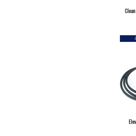
Clean
Ele