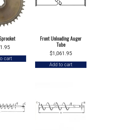
Sprocket
Front Unloading Auger
Tube
1.95
$
1,061.95
o cart
Add to cart