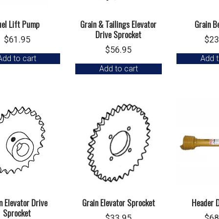
uel Lift Pump
Grain & Tailings Elevator
Grain B
Drive Sprocket
$
61.95
$
23
$
56.95
Add to cart
Add t
Add to cart
n Elevator Drive
Grain Elevator Sprocket
Header D
Sprocket
$
33.95
$
68