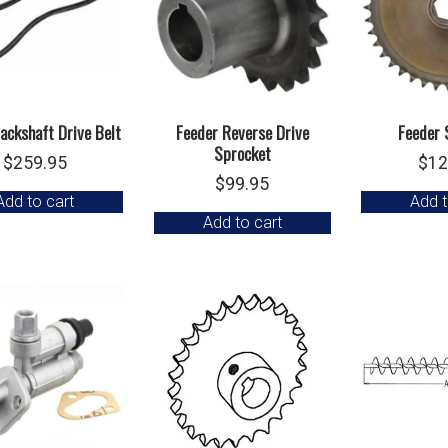
ackshaft Drive Belt
Feeder Reverse Drive
Feeder 
Sprocket
$
259.95
$
12
$
99.95
Add to cart
Add t
Add to cart