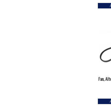
Fan, Al