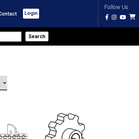
Follow Us
Login
Contact