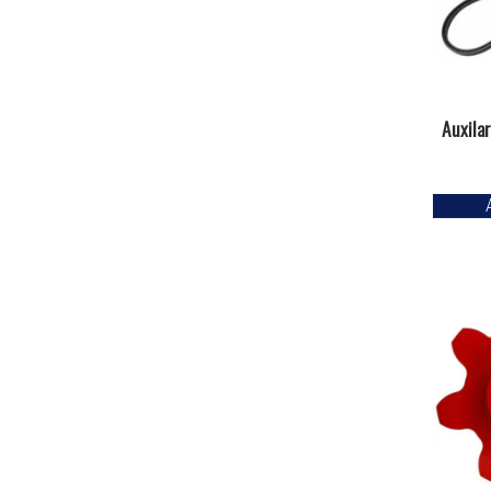
Auxila