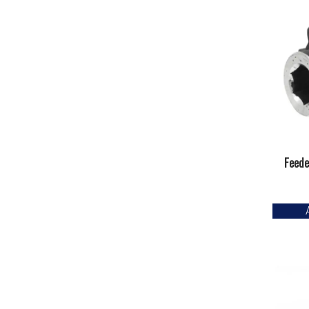
Feede