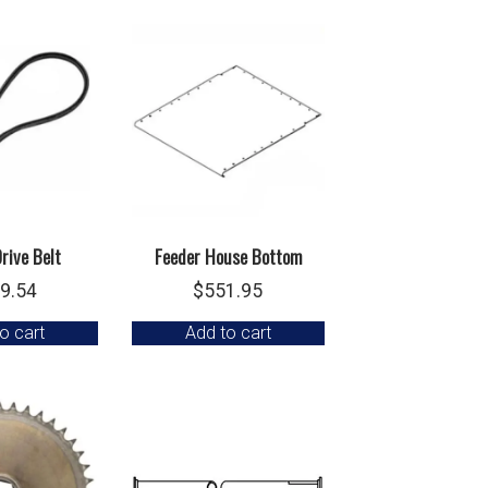
rive Belt
Feeder House Bottom
9.54
$
551.95
o cart
Add to cart