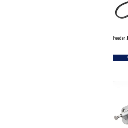
Feeder J