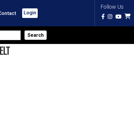
Follow Us
Login
Contact
ELT