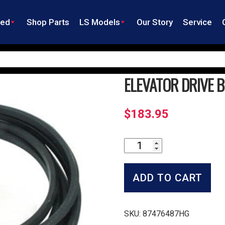
ned
Shop Parts
LS Models
Our Story
Service
ELEVATOR DRIVE B
$
183.95
Elevator
Drive
Belt
quantity
ADD TO CART
SKU:
87476487HG