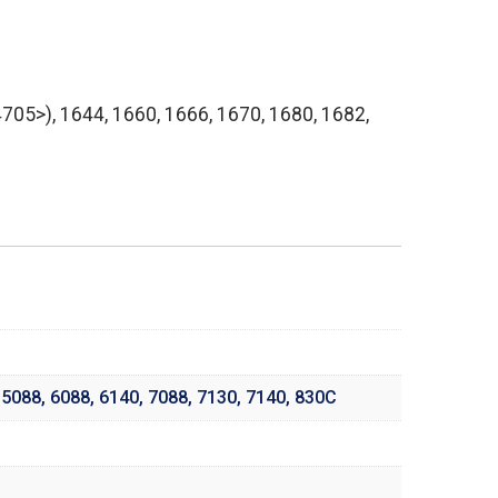
05>), 1644, 1660, 1666, 1670, 1680, 1682,
,
5088
,
6088
,
6140
,
7088
,
7130
,
7140
,
830C