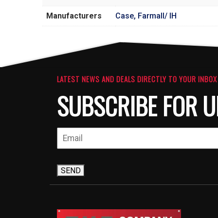
Manufacturers
Case, Farmall/ IH
LATEST NEWS AND DEALS DIRECTLY TO YOUR INBOX
SUBSCRIBE FOR U
SEND