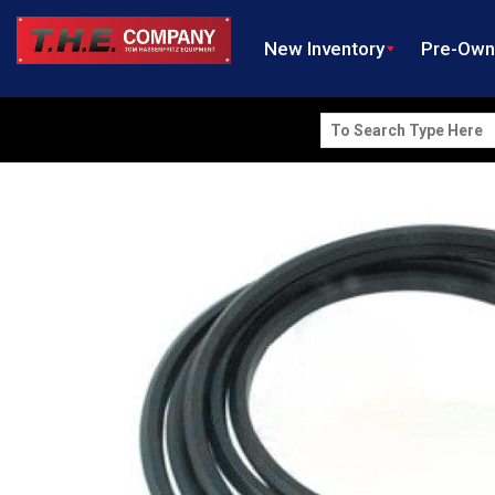
New Inventory
Pre-Ow
Search
for: