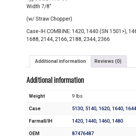
Width 7/8″
(w/ Straw Chopper)
Case-IH COMBINE: 1420, 1440 (SN 1501>), 146
1688, 2144, 2166, 2188, 2344, 2366
Additional information
Reviews (0)
Additional information
Weight
9 lbs
Case
5130
,
5140
,
1620
,
1640
,
164
Farmall/IH
1420
,
1440
,
1460
,
1480
OEM
87476487