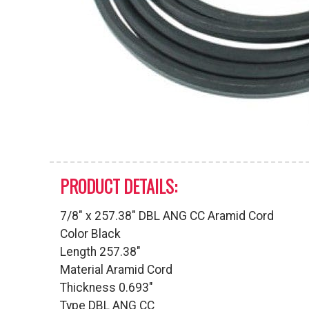
PRODUCT DETAILS:
7/8″ x 257.38″ DBL ANG CC Aramid Cord
Color Black
Length 257.38″
Material Aramid Cord
Thickness 0.693″
Type DBL ANG CC