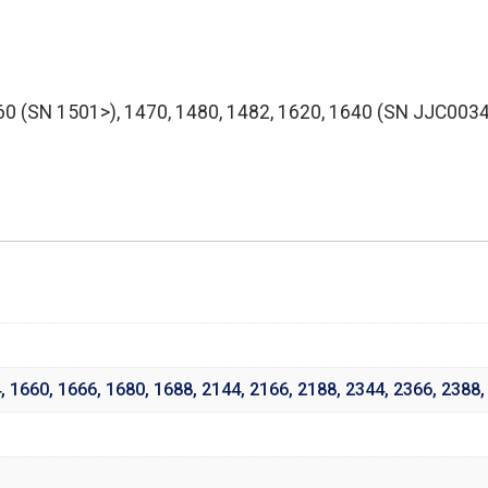
0 (SN 1501>), 1470, 1480, 1482, 1620, 1640 (SN JJC00347
4
,
1660
,
1666
,
1680
,
1688
,
2144
,
2166
,
2188
,
2344
,
2366
,
2388