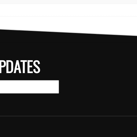
PDATES