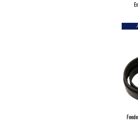
En
Feede