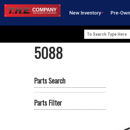
New Inventory
Pre-Ow
Search
for:
5088
Parts Search
Parts Filter