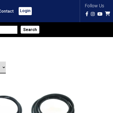
Follow Us
Login
Contact