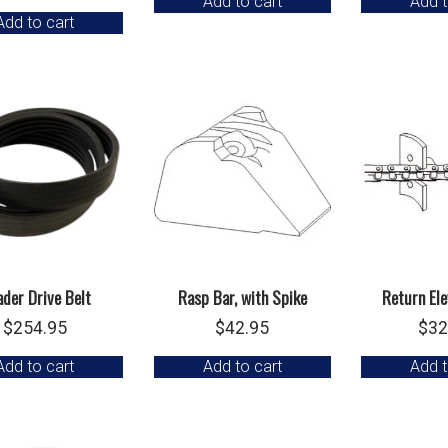
Add to cart
Add t
Add to cart
der Drive Belt
Rasp Bar, with Spike
Return Ele
$
254.95
$
42.95
$
32
Add to cart
Add to cart
Add t