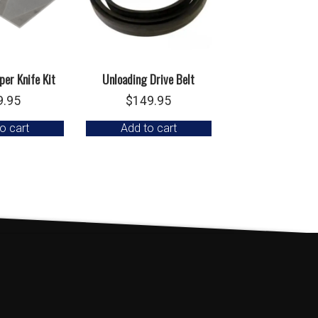
er Knife Kit
Unloading Drive Belt
9.95
$
149.95
o cart
Add to cart