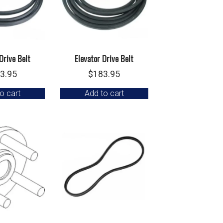
Drive Belt
Elevator Drive Belt
3.95
$
183.95
o cart
Add to cart