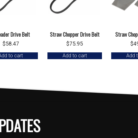
ader Drive Belt
Straw Chopper Drive Belt
Straw Chopp
$
58.47
$
75.95
$
4
Add to cart
Add to cart
Add t
PDATES