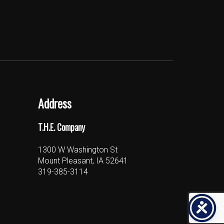
Address
T.H.E. Company
1300 W Washington St
Mount Pleasant, IA 52641
319-385-3114