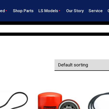
ned
Shop Parts
LS Models
Our Story
Service