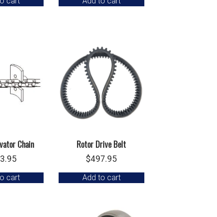
o cart
Add to cart
vator Chain
Rotor Drive Belt
3.95
$
497.95
o cart
Add to cart