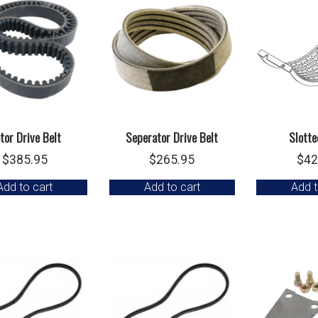
tor Drive Belt
Seperator Drive Belt
Slotte
$
385.95
$
265.95
$
42
Add to cart
Add to cart
Add t