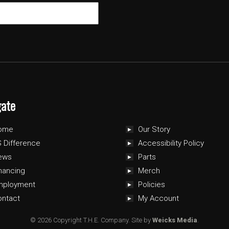
gate
ome
Our Story
 Difference
Accessibility Policy
ews
Parts
nancing
Merch
mployment
Policies
ontact
My Account
© 2026 Copyright T.H.E. Company.
Site by
Weicks Media
.