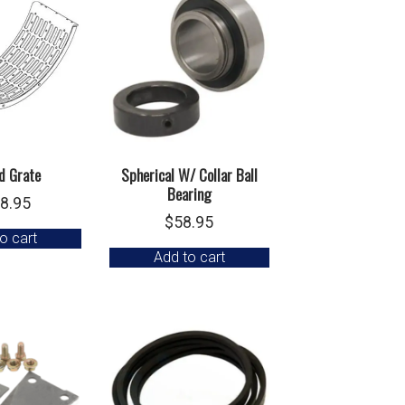
d Grate
Spherical W/ Collar Ball
Bearing
8.95
$
58.95
o cart
Add to cart