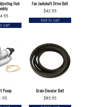
Adjusting Hub
Fan Jackshaft Drive Belt
embly
$
42.95
4.95
Add to cart
o cart
ift Pump
Grain Elevator Belt
1.95
$
85.95