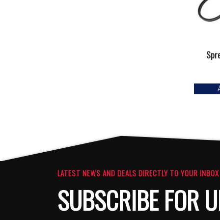
Spre
LATEST NEWS AND DEALS DIRECTLY TO YOUR INBOX
SUBSCRIBE FOR U