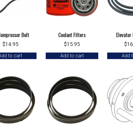
ompressor Belt
Coolant Filters
Elevator 
$
14.95
$
15.95
$
16
Add to cart
Add to cart
Add t