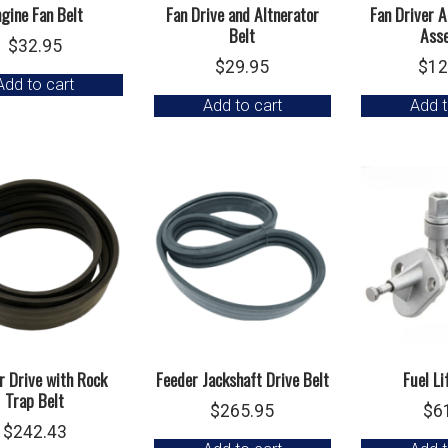
gine Fan Belt
Fan Drive and Altnerator
Fan Driver 
Belt
Ass
$
32.95
$
29.95
$
12
Add to cart
Add to cart
Add t
r Drive with Rock
Feeder Jackshaft Drive Belt
Fuel L
Trap Belt
$
265.95
$
6
$
242.43