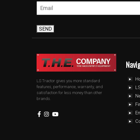
SEND
Navi
H
LS Tractor gives you more standard
features, performance, warranty, and
LS
satisfaction for less money than other
N
brands.
Fi
E
C