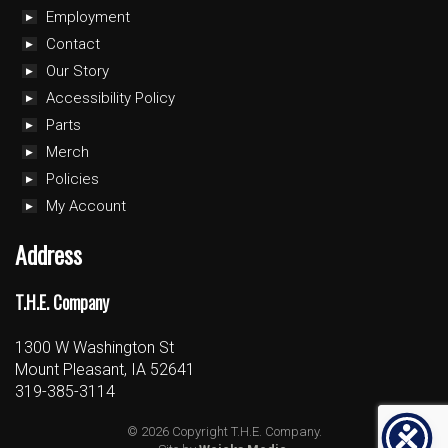
Employment
Contact
Our Story
Accessibility Policy
Parts
Merch
Policies
My Account
Address
T.H.E. Company
1300 W Washington St
Mount Pleasant, IA 52641
319-385-3114
© 2026 Copyright T.H.E. Company.