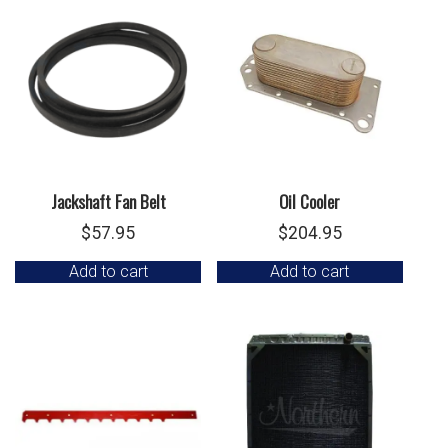
Jackshaft Fan Belt
Oil Cooler
$
57.95
$
204.95
Add to cart
Add to cart