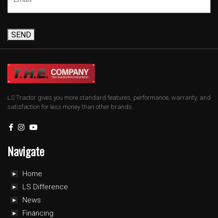
SEND
LS Tractor gives you more standard features, performance, warranty, and
satisfaction for less money than other brands.
Navigate
Home
LS Difference
News
Financing