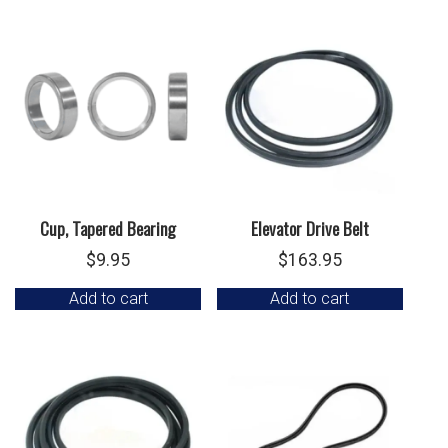
Cup, Tapered Bearing
Elevator Drive Belt
$
9.95
$
163.95
Add to cart
Add to cart