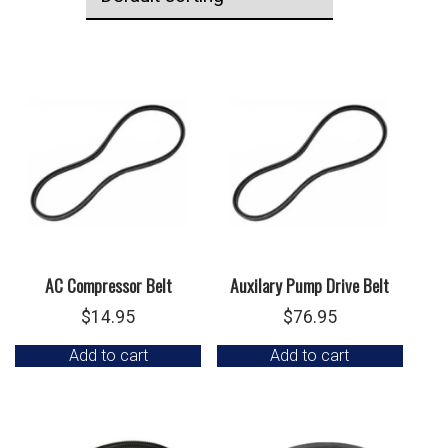
AC Compressor Belt
Auxilary Pump Drive Belt
$
14.95
$
76.95
Add to cart
Add to cart