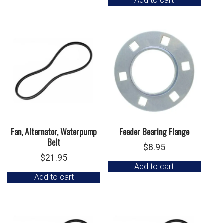
Add to cart
Fan, Alternator, Waterpump
Feeder Bearing Flange
Belt
$
8.95
$
21.95
Add to cart
Add to cart