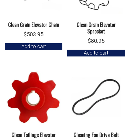
Clean Grain Elevator Chain
Clean Grain Elevator
Sprocket
$
503.95
$
80.95
Add to cart
Add to cart
Clean Tailings Elevator
Cleaning Fan Drive Belt