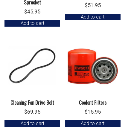
Sprocket
$
51.95
$
45.95
Add to cart
Add to cart
Cleaning Fan Drive Belt
Coolant Filters
$
69.95
$
15.95
Add to cart
Add to cart