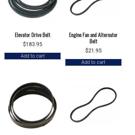
Elevator Drive Belt
Engine Fan and Alternator
Belt
$
183.95
$
21.95
Add to cart
Add to cart