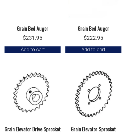
Grain Bed Auger
Grain Bed Auger
$
231.95
$
222.95
Add to cart
Add to cart
Grain Elevator Drive Sprocket
Grain Elevator Sprocket