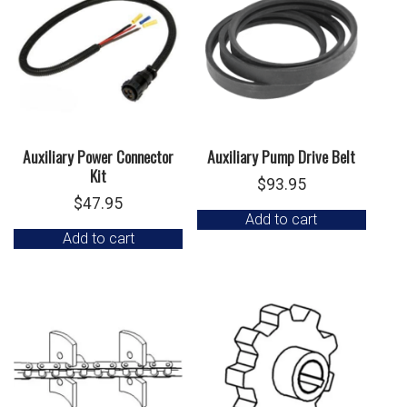
Auxiliary Power Connector
Auxiliary Pump Drive Belt
Kit
$
93.95
$
47.95
Add to cart
Add to cart