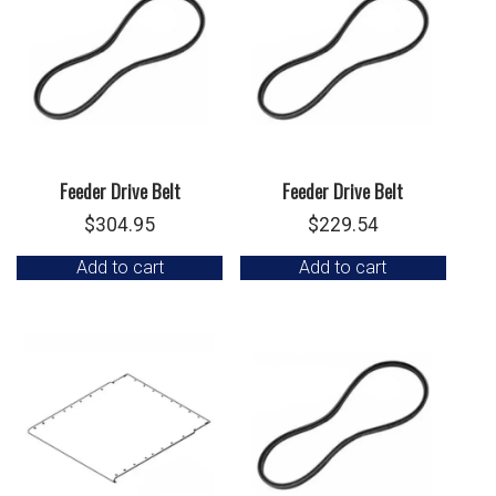
Feeder Drive Belt
Feeder Drive Belt
$
304.95
$
229.54
Add to cart
Add to cart