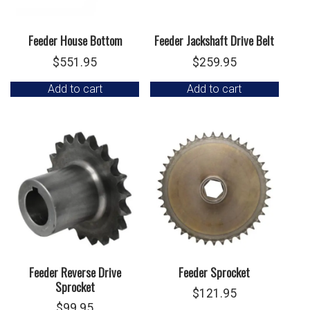
Feeder House Bottom
Feeder Jackshaft Drive Belt
$
551.95
$
259.95
Add to cart
Add to cart
Feeder Reverse Drive
Feeder Sprocket
Sprocket
$
121.95
$
99.95