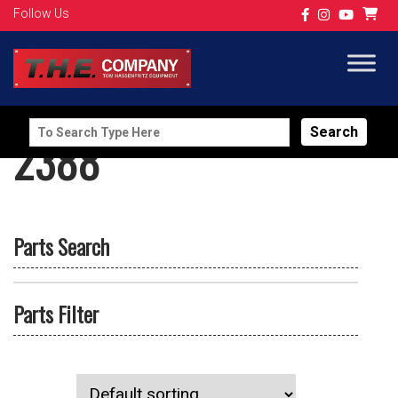
Follow Us
Search
2388
for:
Parts Search
Parts Filter