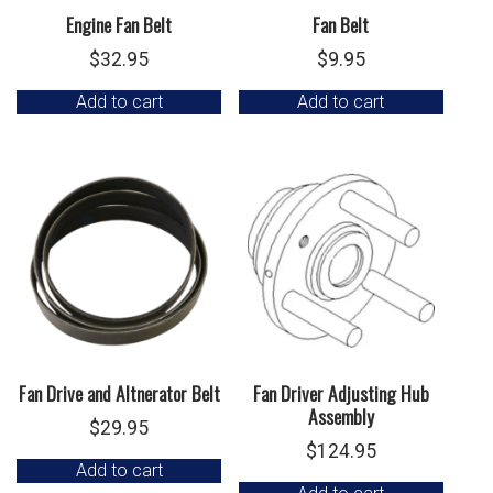
Engine Fan Belt
Fan Belt
$
32.95
$
9.95
Add to cart
Add to cart
Fan Drive and Altnerator Belt
Fan Driver Adjusting Hub
Assembly
$
29.95
$
124.95
Add to cart