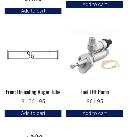
Add to cart
Add to cart
Front Unloading Auger Tube
Fuel Lift Pump
$
1,061.95
$
61.95
Add to cart
Add to cart