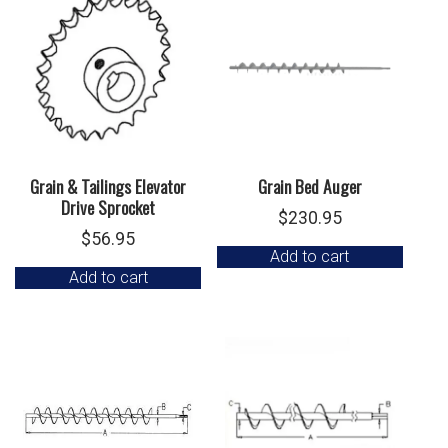
Grain & Tailings Elevator
Grain Bed Auger
Drive Sprocket
$
230.95
$
56.95
Add to cart
Add to cart