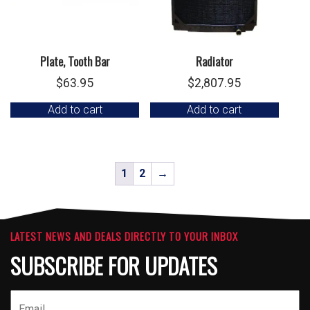
Plate, Tooth Bar
Radiator
$
63.95
$
2,807.95
Add to cart
Add to cart
1
2
→
LATEST NEWS AND DEALS DIRECTLY TO YOUR INBOX
SUBSCRIBE FOR UPDATES