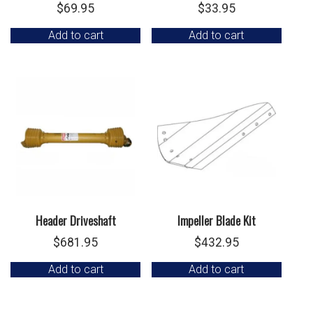
$
69.95
$
33.95
Add to cart
Add to cart
Header Driveshaft
Impeller Blade Kit
$
681.95
$
432.95
Add to cart
Add to cart