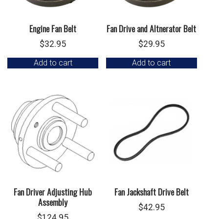
Engine Fan Belt
Fan Drive and Altnerator Belt
$
32.95
$
29.95
Add to cart
Add to cart
Fan Driver Adjusting Hub
Fan Jackshaft Drive Belt
Assembly
$
42.95
$
124.95