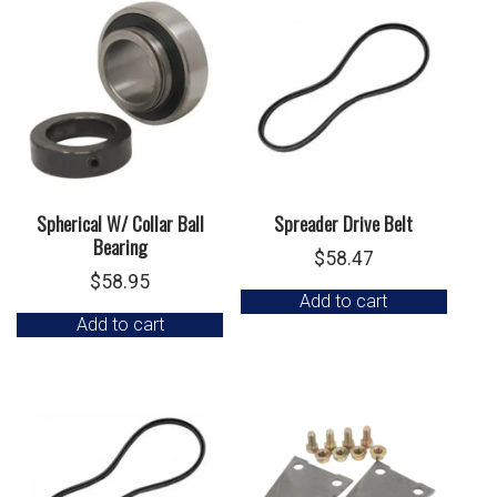
Spherical W/ Collar Ball
Spreader Drive Belt
Bearing
$
58.47
$
58.95
Add to cart
Add to cart