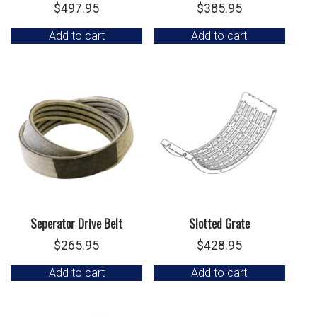
$
497.95
$
385.95
Add to cart
Add to cart
Seperator Drive Belt
Slotted Grate
$
265.95
$
428.95
Add to cart
Add to cart