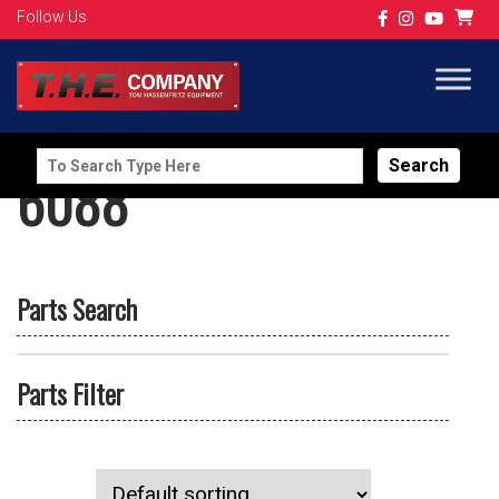
Follow Us
Search
6088
for:
Parts Search
Parts Filter