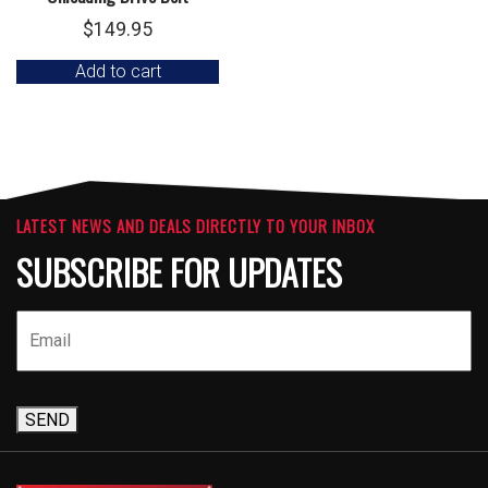
$
149.95
Add to cart
LATEST NEWS AND DEALS DIRECTLY TO YOUR INBOX
SUBSCRIBE FOR UPDATES
SEND