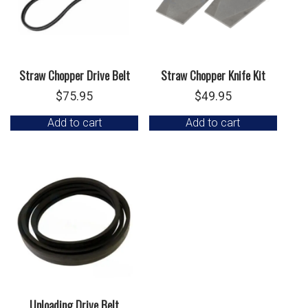
Straw Chopper Drive Belt
Straw Chopper Knife Kit
$
75.95
$
49.95
Add to cart
Add to cart
Unloading Drive Belt