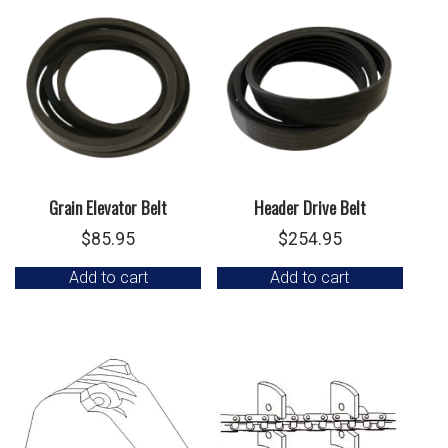
Grain Elevator Belt
Header Drive Belt
$
85.95
$
254.95
Add to cart
Add to cart