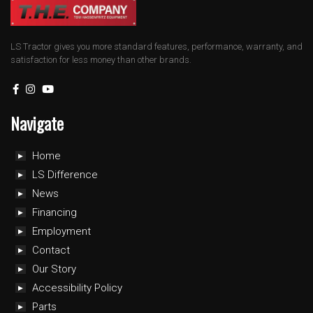
LS Tractor gives you more standard features, performance, warranty, and
satisfaction for less money than other brands.
Navigate
Home
LS Difference
News
Financing
Employment
Contact
Our Story
Accessibility Policy
Parts