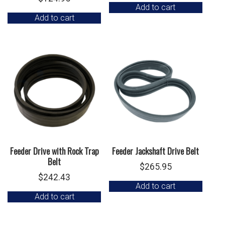
Add to cart
Add to cart
Feeder Drive with Rock Trap
Feeder Jackshaft Drive Belt
Belt
$
265.95
$
242.43
Add to cart
Add to cart