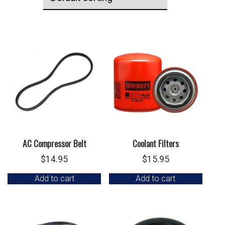
AC Compressor Belt
Coolant Filters
$
14.95
$
15.95
Add to cart
Add to cart