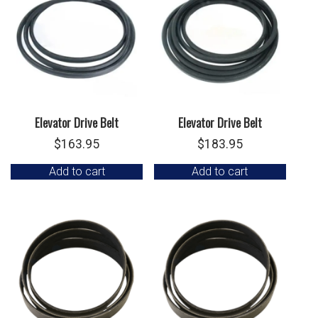
Elevator Drive Belt
Elevator Drive Belt
$
163.95
$
183.95
Add to cart
Add to cart