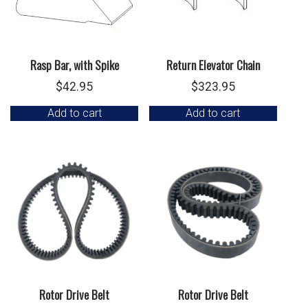
Rasp Bar, with Spike
Return Elevator Chain
$
42.95
$
323.95
Add to cart
Add to cart
Rotor Drive Belt
Rotor Drive Belt