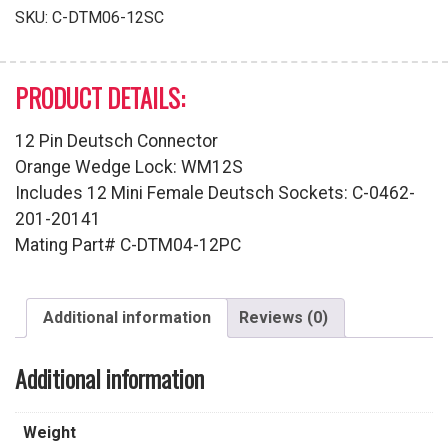
Series
SKU:
C-DTM06-12SC
quantity
PRODUCT DETAILS:
12 Pin Deutsch Connector
Orange Wedge Lock: WM12S
Includes 12 Mini Female Deutsch Sockets: C-0462-
201-20141
Mating Part# C-DTM04-12PC
Additional information
Reviews (0)
Additional information
Weight