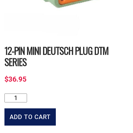
12-PIN MINI DEUTSCH PLUG DTM
SERIES
$
36.95
12-
Pin
Mini
Deutsch
ADD TO CART
Plug
DTM