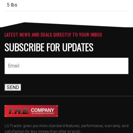
5 lbs
LATEST NEWS AND DEALS DIRECTLY TO YOUR INBOX
SUBSCRIBE FOR UPDATES
SEND
LS Tractor gives you more standard features, performance, warranty, and
satisfaction for less money than other brands.