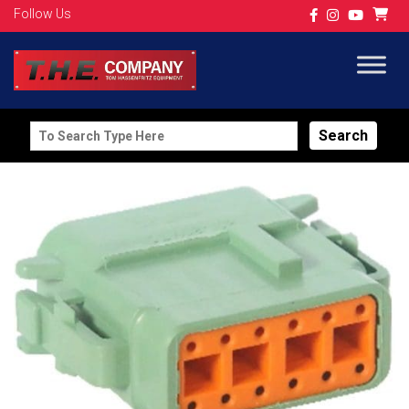
Follow Us
Search
for: