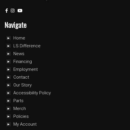
Navigate
Home
LS Difference
News
Financing
Employment
Contact
Our Story
Accessibility Policy
Parts
Merch
Policies
My Account