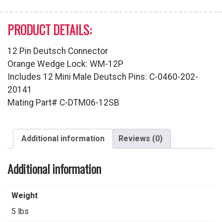
PRODUCT DETAILS:
12 Pin Deutsch Connector
Orange Wedge Lock: WM-12P
Includes 12 Mini Male Deutsch Pins: C-0460-202-
20141
Mating Part# C-DTM06-12SB
Additional information
Reviews (0)
Additional information
Weight
5 lbs