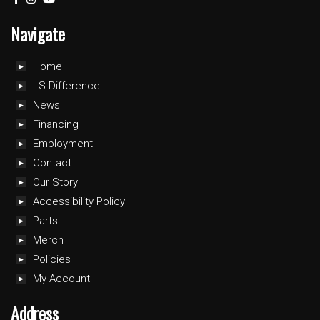
Navigate
Home
LS Difference
News
Financing
Employment
Contact
Our Story
Accessibility Policy
Parts
Merch
Policies
My Account
Address