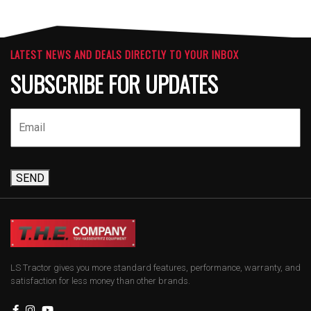
LATEST NEWS AND DEALS DIRECTLY TO YOUR INBOX
SUBSCRIBE FOR UPDATES
SEND
LS Tractor gives you more standard features, performance, warranty, and
satisfaction for less money than other brands.