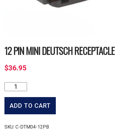
12 PIN MINI DEUTSCH RECEPTACLE
$
36.95
12
Pin
Mini
Deutsch
ADD TO CART
Receptacle
quantity
SKU:
C-DTM04-12PB