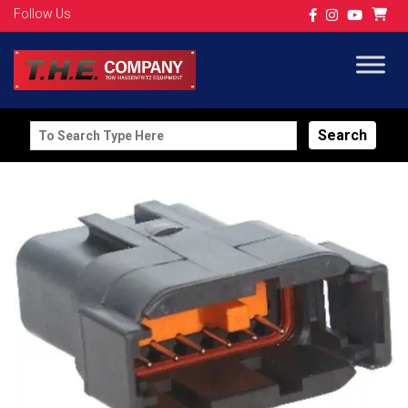
Follow Us
Search
for: