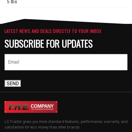
5 lbs
LATEST NEWS AND DEALS DIRECTLY TO YOUR INBOX
SUBSCRIBE FOR UPDATES
SEND
LS Tractor gives you more standard features, performance, warranty, and
satisfaction for less money than other brands.