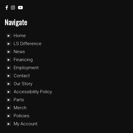
Navigate
Home
LS Difference
News
Financing
Employment
Contact
Our Story
Accessibility Policy
Parts
Merch
Policies
My Account