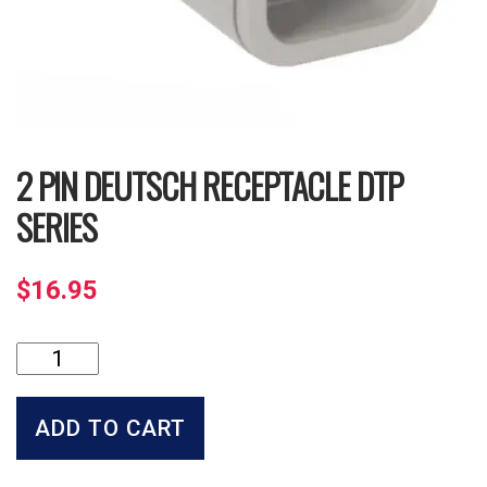
2 PIN DEUTSCH RECEPTACLE DTP
SERIES
$
16.95
2
Pin
Deutsch
Receptacle
ADD TO CART
DTP
Series