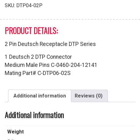
quantity
SKU:
DTP04-02P
PRODUCT DETAILS:
2 Pin Deutsch Receptacle DTP Series
1 Deutsch 2 DTP Connector
Medium Male Pins C-0460-204-12141
Mating Part# C-DTP06-02S
Additional information
Reviews (0)
Additional information
Weight