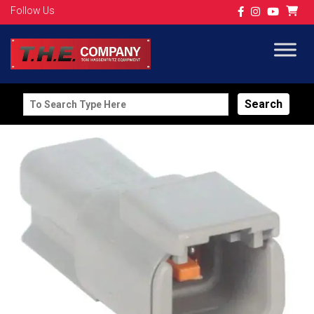
Follow Us
Search
for: