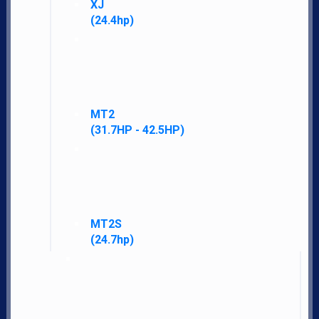
XJ
(24.4hp)
MT2
(31.7HP - 42.5HP)
MT2S
(24.7hp)
LS Tractor gives you more standard features, performance, warranty, and
satisfaction for less money than other brands.