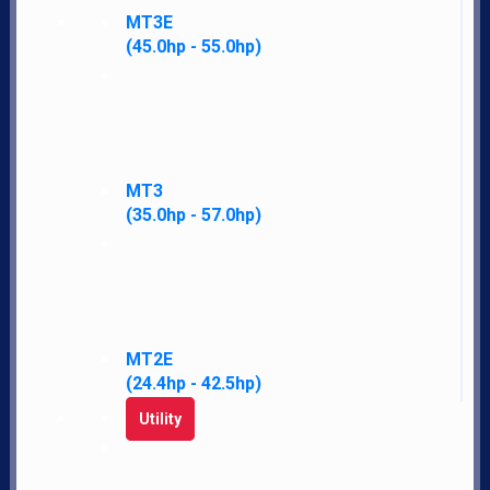
MT3E
(45.0hp - 55.0hp)
Navigate
Home
LS Difference
MT3
News
(35.0hp - 57.0hp)
Financing
Employment
Contact
Our Story
Accessibility Policy
MT2E
Parts
(24.4hp - 42.5hp)
Merch
Utility
Policies
My Account