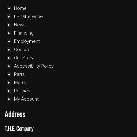
Home
LS Difference
News
Financing
Employment
Contact
Our Story
Accessibility Policy
Parts
Merch
Policies
My Account
Address
T.H.E. Company