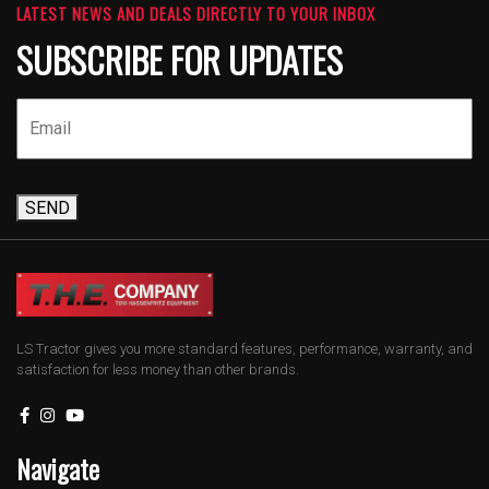
LATEST NEWS AND DEALS DIRECTLY TO YOUR INBOX
SUBSCRIBE FOR UPDATES
SEND
LS Tractor gives you more standard features, performance, warranty, and
satisfaction for less money than other brands.
Navigate