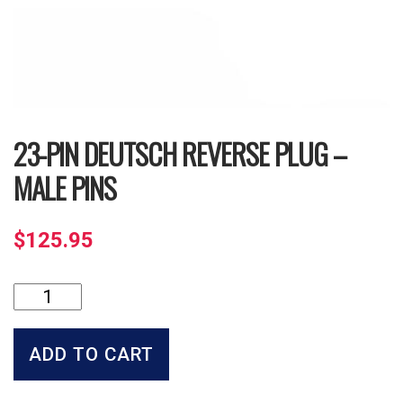
23-PIN DEUTSCH REVERSE PLUG –
MALE PINS
$
125.95
23-
Pin
Deutsch
Reverse
ADD TO CART
Plug
-