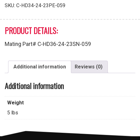
Male
SKU:
C-HD34-24-23PE-059
Pins
quantity
PRODUCT DETAILS:
Mating Part# C-HD36-24-23SN-059
Additional information
Reviews (0)
Additional information
Weight
5 lbs