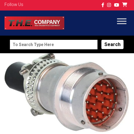
Follow Us
Search
for: