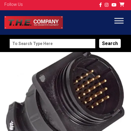
Follow Us
Search
for: