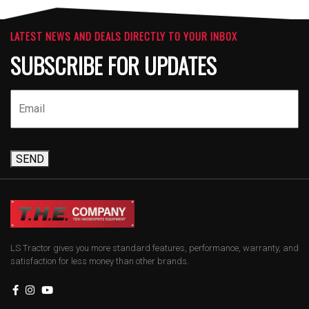
LATEST NEWS AND DEALS DIRECTLY TO YOUR INBOX
SUBSCRIBE FOR UPDATES
SEND
LS Tractor gives you more standard features, performance, warranty, and
satisfaction for less money than other brands.