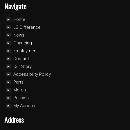
Navigate
Home
LS Difference
News
Financing
Employment
Contact
Our Story
Accessibility Policy
Parts
Merch
Policies
My Account
Address