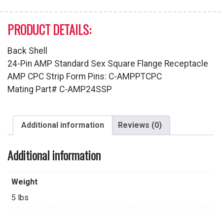
PRODUCT DETAILS:
Back Shell
24-Pin AMP Standard Sex Square Flange Receptacle
AMP CPC Strip Form Pins: C-AMPPTCPC
Mating Part# C-AMP24SSP
Additional information
Reviews (0)
Additional information
Weight
5 lbs