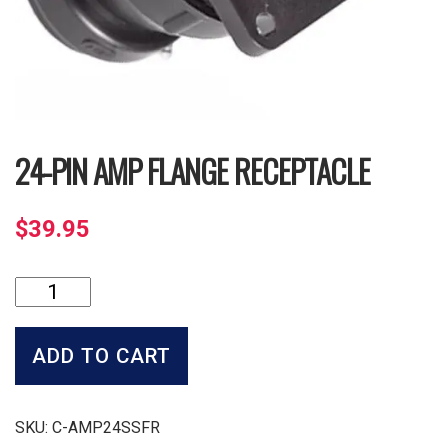
24-PIN AMP FLANGE RECEPTACLE
$
39.95
24-
Pin
Amp
Flange
ADD TO CART
Receptacle
quantity
SKU:
C-AMP24SSFR