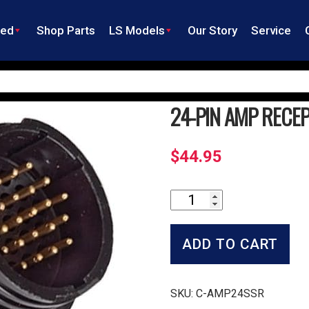
ned
Shop Parts
LS Models
Our Story
Service
24-PIN AMP RECE
$
44.95
24-
Pin
Amp
Receptacle
ADD TO CART
quantity
SKU:
C-AMP24SSR