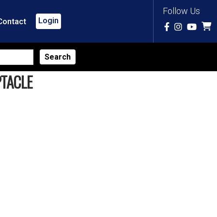
Follow Us
Login
Contact
PTACLE