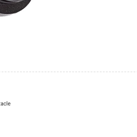
tacle