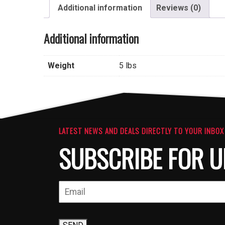
Additional information
Reviews (0)
Additional information
Weight
5 lbs
LATEST NEWS AND DEALS DIRECTLY TO YOUR INBOX
SUBSCRIBE FOR U