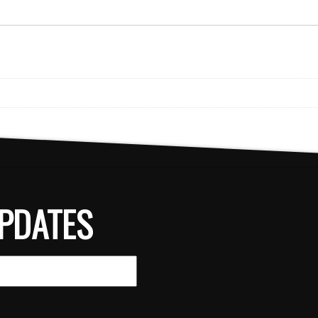
PDATES