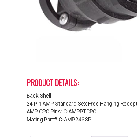
PRODUCT DETAILS:
Back Shell
24 Pin AMP Standard Sex Free Hanging Recep
AMP CPC Pins: C-AMPPTCPC
Mating Part# C-AMP24SSP