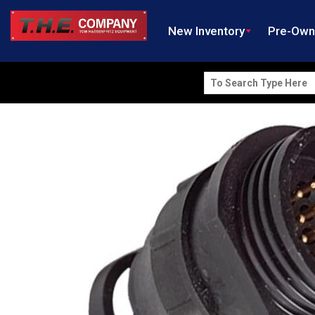
New Inventory
Pre-Ow
Search
for: