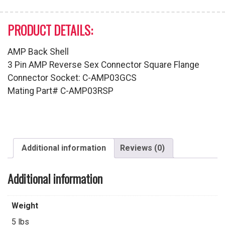
PRODUCT DETAILS:
AMP Back Shell
3 Pin AMP Reverse Sex Connector Square Flange
Connector Socket: C-AMP03GCS
Mating Part# C-AMP03RSP
Additional information
Reviews (0)
Additional information
Weight
5 lbs