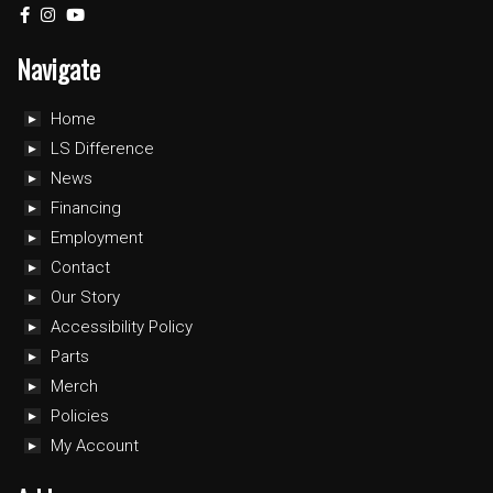
Navigate
Home
LS Difference
News
Financing
Employment
Contact
Our Story
Accessibility Policy
Parts
Merch
Policies
My Account