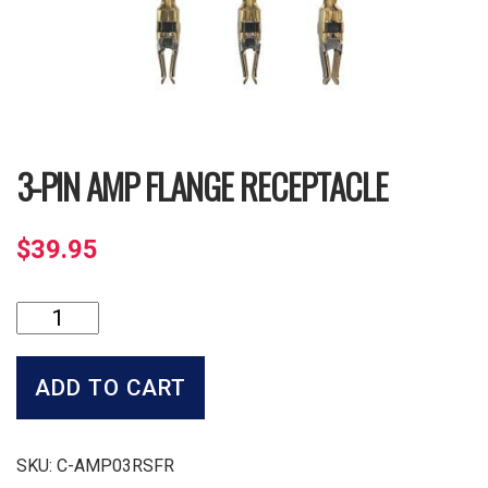
3-PIN AMP FLANGE RECEPTACLE
$
39.95
3-
Pin
Amp
Flange
ADD TO CART
Receptacle
quantity
SKU:
C-AMP03RSFR