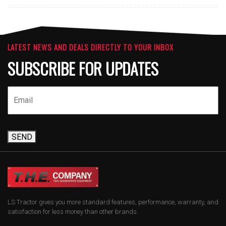
LATEST NEWS AND DEALS DIRECTLY TO YOUR INBOX
SUBSCRIBE FOR UPDATES
SEND
LS Tractor gives you more standard features, performance, warranty, and
satisfaction for less money than other brands.