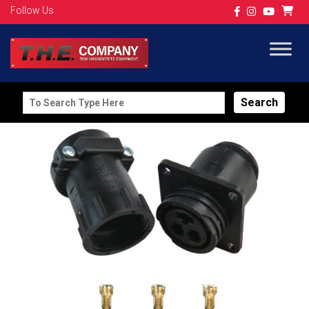
Follow Us
Search
for: