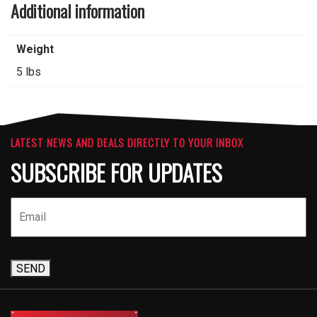
Additional information
Weight
5 lbs
LATEST NEWS AND DEALS DIRECTLY TO YOUR INBOX
SUBSCRIBE FOR UPDATES
SEND