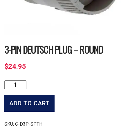
3-PIN DEUTSCH PLUG – ROUND
$
24.95
3-
Pin
Deutsch
Plug
ADD TO CART
-
Round
quantity
SKU:
C-D3P-SPTH