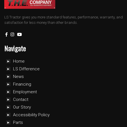
LS Tractor gives you more standard features, performance, warranty, and
satisfaction for less money than other brands.
Navigate
Home
LS Difference
News
Financing
Employment
Contact
Our Story
Accessibility Policy
Parts