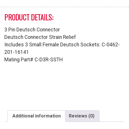
PRODUCT DETAILS:
3 Pin Deutsch Connector
Deutsch Connector Strain Relief
Includes 3 Small Female Deutsch Sockets: C-0462-
201-16141
Mating Part# C-D3R-SSTH
Additional information
Reviews (0)