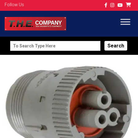
Follow Us
Search
for: